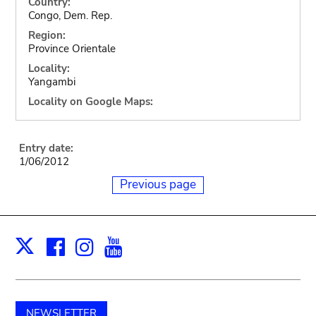
Country:
Congo, Dem. Rep.
Region:
Province Orientale
Locality:
Yangambi
Locality on Google Maps:
Entry date:
1/06/2012
Previous page
Facebook
Instagram
Youtube
Print
X
NEWSLETTER