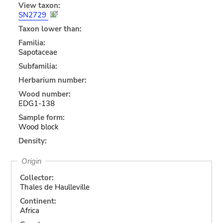
View taxon:
SN2729
Taxon lower than:
Familia:
Sapotaceae
Subfamilia:
Herbarium number:
Wood number:
EDG1-138
Sample form:
Wood block
Density:
Origin
Collector:
Thales de Haulleville
Continent:
Africa