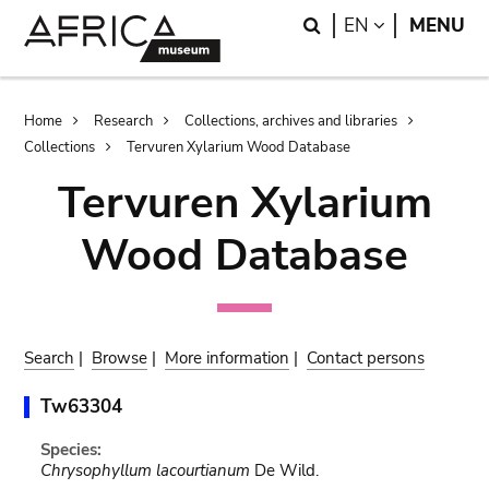
Skip
Skip
Search
LANGUAGE
EN
MENU
to
to
main
search
content
Breadcrumb
Home
Research
Collections, archives and libraries
Collections
Tervuren Xylarium Wood Database
Tervuren Xylarium
Wood Database
Search
|
Browse
|
More information
|
Contact persons
Tw63304
Species:
Chrysophyllum lacourtianum
De Wild.