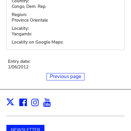
Country:
Congo, Dem. Rep.
Region:
Province Orientale
Locality:
Yangambi
Locality on Google Maps:
Entry date:
1/06/2012
Previous page
Facebook
Instagram
Youtube
Print
X
NEWSLETTER