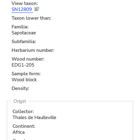
View taxon:
SN12809
Taxon lower than:
Familia:
Sapotaceae
Subfamilia:
Herbarium number:
Wood number:
EDG1-205
Sample form:
Wood block
Density:
Origin
Collector:
Thales de Haulleville
Continent:
Africa