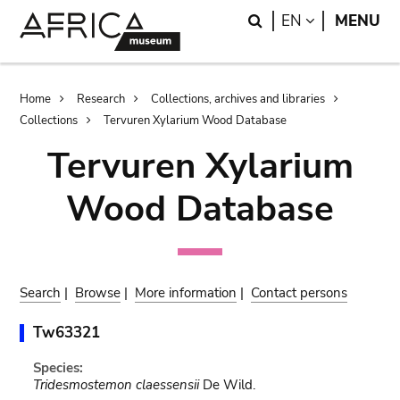
Skip
Skip
Search
LANGUAGE
EN
MENU
to
to
main
search
content
Breadcrumb
Home
Research
Collections, archives and libraries
Collections
Tervuren Xylarium Wood Database
Tervuren Xylarium
Wood Database
Search
|
Browse
|
More information
|
Contact persons
Tw63321
Species:
Tridesmostemon claessensii
De Wild.