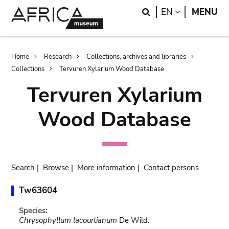
Skip
Skip
Search
LANGUAGE
EN
MENU
to
to
main
search
content
Breadcrumb
Home
Research
Collections, archives and libraries
Collections
Tervuren Xylarium Wood Database
Tervuren Xylarium
Wood Database
Search
|
Browse
|
More information
|
Contact persons
Tw63604
Species:
Chrysophyllum lacourtianum
De Wild.