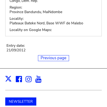
Congo, Dem. Rep.
Region:
Province Bandundu, MaiNdombe
Locality:
Plateaux Bateke Nord, Base WWF de Malebo
Locality on Google Maps:
Entry date:
21/09/2012
Previous page
Facebook
Instagram
Youtube
Print
X
NEWSLETTER