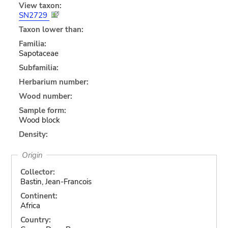
View taxon:
SN2729
Taxon lower than:
Familia:
Sapotaceae
Subfamilia:
Herbarium number:
Wood number:
Sample form:
Wood block
Density:
Origin
Collector:
Bastin, Jean-Francois
Continent:
Africa
Country: