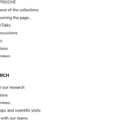
t PROCHE
nce of the collections
turning the page…
Talks
iscussions
ts
tions
 news
ARCH
r our research
tions
 news
ips and scientific visits
t with our teams