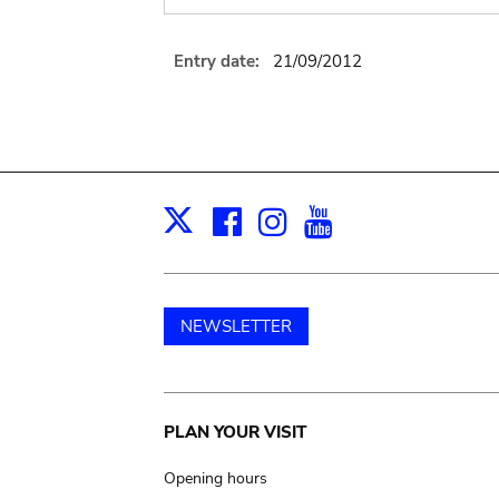
Entry date:
21/09/2012
Facebook
Instagram
Youtube
Print
X
NEWSLETTER
Main
PLAN YOUR VISIT
navigation
Opening hours