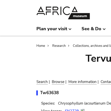
Skip
Skip
to
to
main
search
content
Plan your visit
See & Do
Breadcrumb
Home
Research
Collections, archives and l
Terv
Search
|
Browse
|
More information
|
Conta
Tw63638
Species:
Chrysophyllum lacourtianum
De