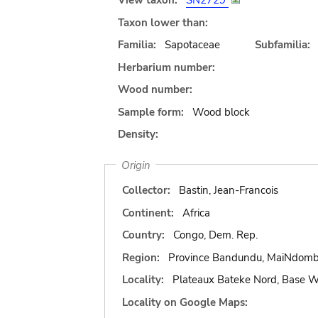
View taxon:
SN2729
Taxon lower than:
Familia:
Sapotaceae
Subfamilia:
Herbarium number:
Wood number:
Sample form:
Wood block
Density:
Origin
Collector:
Bastin, Jean-Francois
Continent:
Africa
Country:
Congo, Dem. Rep.
Region:
Province Bandundu, MaiNdom
Locality:
Plateaux Bateke Nord, Base
Locality on Google Maps: