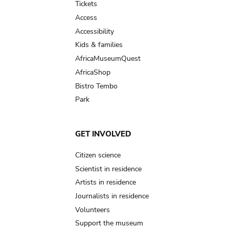
Tickets
Access
Accessibility
Kids & families
AfricaMuseumQuest
AfricaShop
Bistro Tembo
Park
GET INVOLVED
Citizen science
Scientist in residence
Artists in residence
Journalists in residence
Volunteers
Support the museum