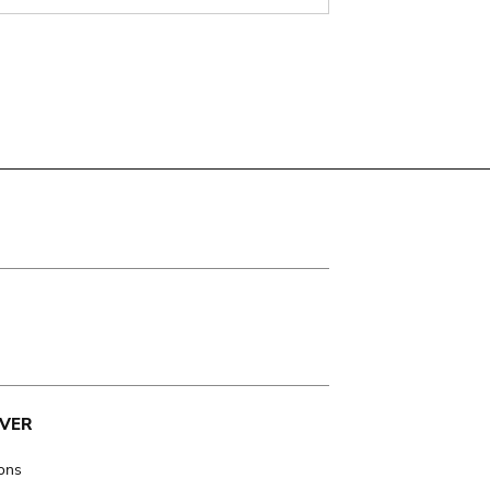
VER
ions