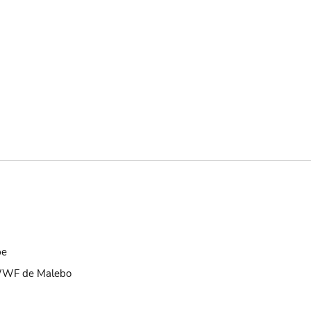
be
 WWF de Malebo