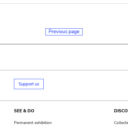
Previous page
Support us
SEE & DO
DISCO
Permanent exhibition
Collect