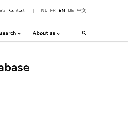
ire
Contact
NL
FR
EN
DE
中文
search
About us
Search
abase