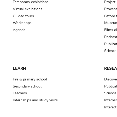
Temporary exhibitions
Projec
Virtual exhibitions
Provena
Guided tours
Before 
Workshops
Museum
Agenda
Films d
Podcas
Publica
Science
LEARN
RESE
Pre & primary school
Discove
Secondary school
Publica
Teachers
Science
Internships and study visits
Internsh
Interac