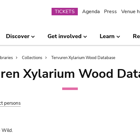
Submenu
TICKETS
Agenda
Press
Venue h
Discover
Get involved
Learn
Re
ibraries
Collections
Tervuren Xylarium Wood Database
uren Xylarium Wood Dat
ct persons
 Wild.