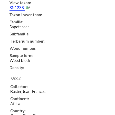
View taxon:
SN1238
Taxon lower than:
Familia:
Sapotaceae
Subfamilia:
Herbarium number:
Wood number:
Sample form:
Wood block
Density:
Origin
Collector:
Bastin, Jean-Francois
Continent:
Africa
Country: