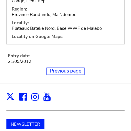
Congo, Dem. Rep.
Region:
Province Bandundu, MaiNdombe
Locality:
Plateaux Bateke Nord, Base WWF de Malebo
Locality on Google Maps:
Entry date:
21/09/2012
Previous page
Facebook
Instagram
Youtube
Print
X
NEWSLETTER