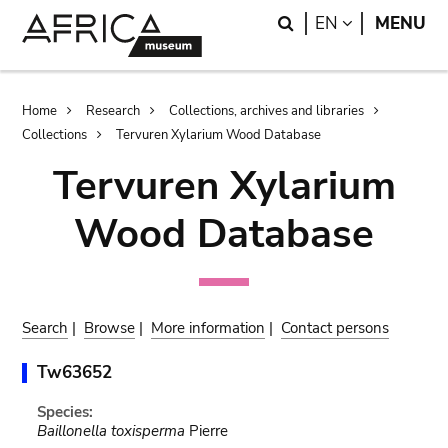
Skip
Skip
Search
LANGUAGE
EN
MENU
to
to
main
search
content
Breadcrumb
Home
Research
Collections, archives and libraries
Collections
Tervuren Xylarium Wood Database
Tervuren Xylarium
Wood Database
Search
|
Browse
|
More information
|
Contact persons
Tw63652
Species:
Baillonella toxisperma
Pierre