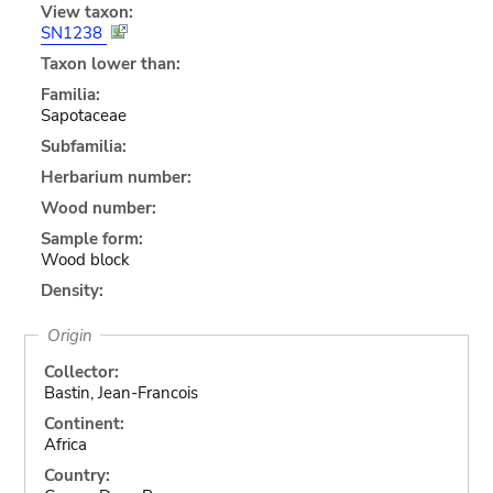
View taxon:
SN1238
Taxon lower than:
Familia:
Sapotaceae
Subfamilia:
Herbarium number:
Wood number:
Sample form:
Wood block
Density:
Origin
Collector:
Bastin, Jean-Francois
Continent:
Africa
Country: