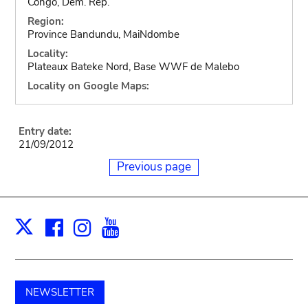
Congo, Dem. Rep.
Region:
Province Bandundu, MaiNdombe
Locality:
Plateaux Bateke Nord, Base WWF de Malebo
Locality on Google Maps:
Entry date:
21/09/2012
Previous page
Facebook
Instagram
Youtube
Print
X
NEWSLETTER