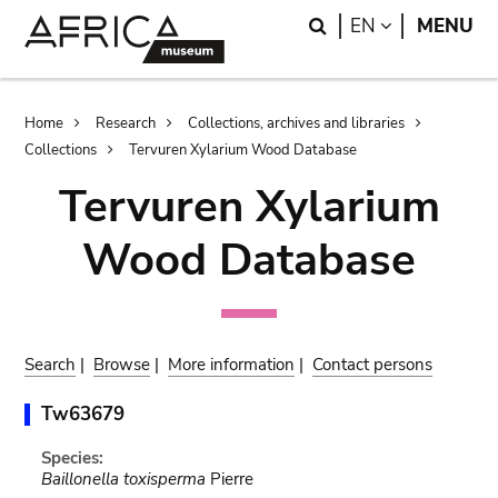
Skip
Skip
Search
LANGUAGE
EN
MENU
to
to
main
search
content
Breadcrumb
Home
Research
Collections, archives and libraries
Collections
Tervuren Xylarium Wood Database
Tervuren Xylarium
Wood Database
Search
|
Browse
|
More information
|
Contact persons
Tw63679
Species:
Baillonella toxisperma
Pierre