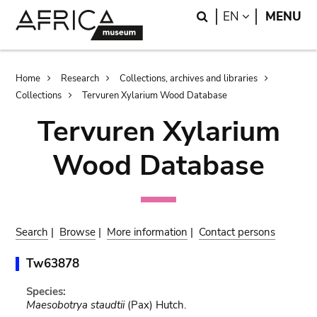
Skip
Skip
Search
LANGUAGE
EN
MENU
to
to
main
search
content
Breadcrumb
Home
Research
Collections, archives and libraries
Collections
Tervuren Xylarium Wood Database
Tervuren Xylarium
Wood Database
Search
|
Browse
|
More information
|
Contact persons
Tw63878
Species:
Maesobotrya staudtii
(Pax) Hutch.