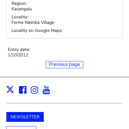
Region:
Kasangulu
Locality:
Ferme Niemba Village
Locality on Google Maps:
Entry date:
1/10/2012
Previous page
Facebook
Instagram
Youtube
Print
X
NEWSLETTER