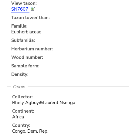
View taxon:
SN7607
Taxon lower than:
Familia:
Euphorbiaceae
Subfamilia:
Herbarium number:
Wood number:
Sample form:
Density:
Origin
Collector:
Bhely Agboyi&Laurent Nsenga
Continent:
Africa
Country:
Congo, Dem. Rep.