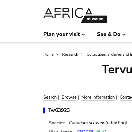
Skip
Skip
to
to
main
search
content
Plan your visit
See & Do
Breadcrumb
Home
Research
Collections, archives and l
Terv
Search
|
Browse
|
More information
|
Conta
Tw63923
Species:
Canarium schweinfurthii
Engl.