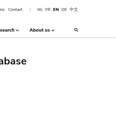
ire
Contact
NL
FR
EN
DE
中文
search
About us
Search
abase