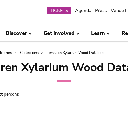
Submenu
TICKETS
Agenda
Press
Venue h
Discover
Get involved
Learn
Re
ibraries
Collections
Tervuren Xylarium Wood Database
uren Xylarium Wood Dat
ct persons