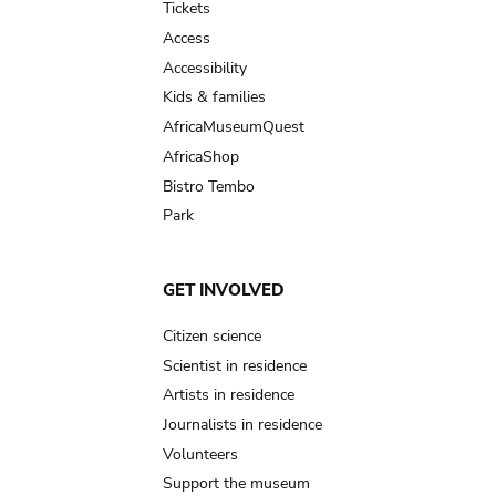
Tickets
Access
Accessibility
Kids & families
AfricaMuseumQuest
AfricaShop
Bistro Tembo
Park
GET INVOLVED
Citizen science
Scientist in residence
Artists in residence
Journalists in residence
Volunteers
Support the museum