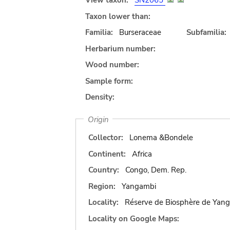
View taxon:
SN2065
Taxon lower than:
Familia:
Burseraceae
Subfamilia:
Herbarium number:
Wood number:
Sample form:
Density:
Origin
Collector:
Lonema &Bondele
Continent:
Africa
Country:
Congo, Dem. Rep.
Region:
Yangambi
Locality:
Réserve de Biosphère de Yan
Locality on Google Maps: