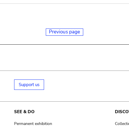
Previous page
Support us
SEE & DO
DISCO
Permanent exhibition
Collect