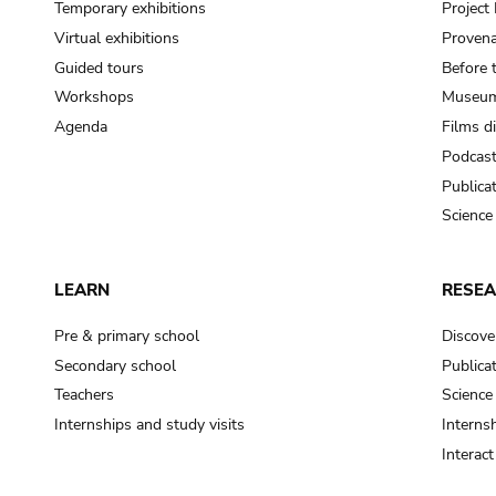
Temporary exhibitions
Projec
Virtual exhibitions
Provena
Guided tours
Before 
Workshops
Museum
Agenda
Films d
Podcas
Publica
Science
LEARN
RESE
Pre & primary school
Discove
Secondary school
Publica
Teachers
Science
Internships and study visits
Internsh
Interac