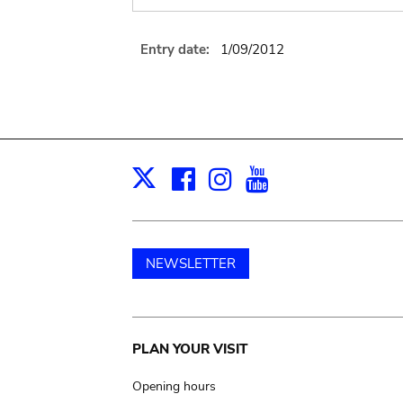
Entry date:
1/09/2012
Facebook
Instagram
Youtube
Print
X
NEWSLETTER
Main
PLAN YOUR VISIT
navigation
Opening hours