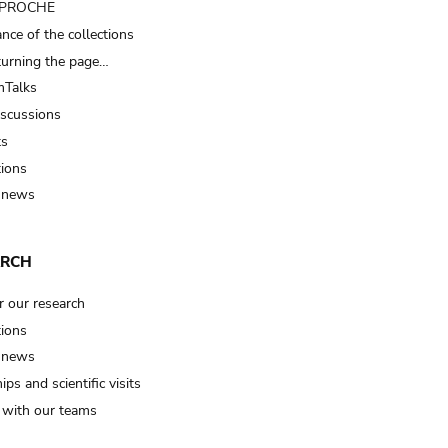
t PROCHE
nce of the collections
turning the page…
Talks
iscussions
ts
tions
 news
ARCH
r our research
tions
 news
ips and scientific visits
t with our teams