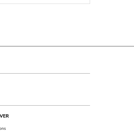
VER
ions