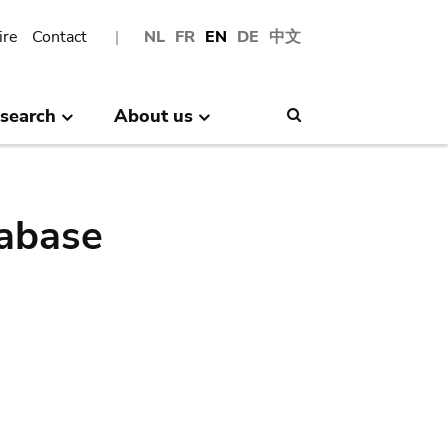
ire
Contact
NL
FR
EN
DE
中文
search
About us
Search
abase