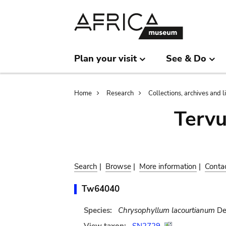
Skip
Skip
to
to
main
search
content
Plan your visit
See & Do
Breadcrumb
Home
Research
Collections, archives and l
Terv
Search
|
Browse
|
More information
|
Conta
Tw64040
Species:
Chrysophyllum lacourtianum
De