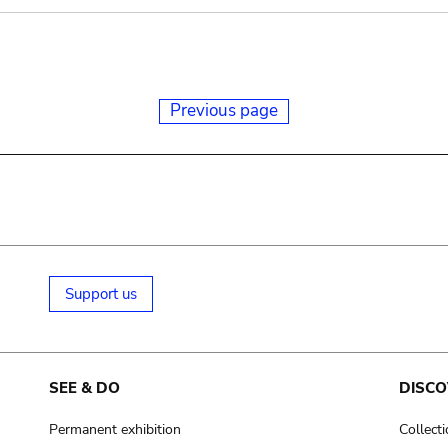
Previous page
Support us
SEE & DO
DISCO
Permanent exhibition
Collect