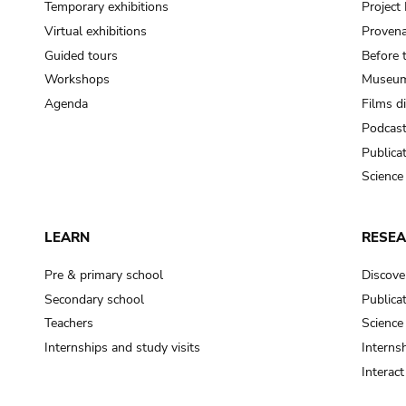
Temporary exhibitions
Projec
Virtual exhibitions
Provena
Guided tours
Before 
Workshops
Museum
Agenda
Films d
Podcas
Publica
Science
LEARN
RESE
Pre & primary school
Discove
Secondary school
Publica
Teachers
Science
Internships and study visits
Internsh
Interac