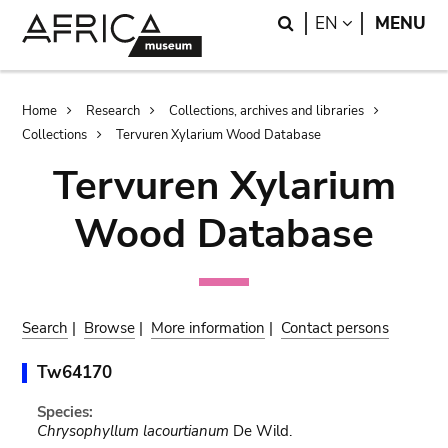
Skip
Skip
Search
LANGUAGE
EN
MENU
to
to
main
search
content
Breadcrumb
Home
Research
Collections, archives and libraries
Collections
Tervuren Xylarium Wood Database
Tervuren Xylarium
Wood Database
Search
|
Browse
|
More information
|
Contact persons
Tw64170
Species:
Chrysophyllum lacourtianum
De Wild.