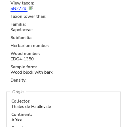
View taxon:
SN2729
Taxon lower than:
Familia:
Sapotaceae
Subfamilia:
Herbarium number:
Wood number:
EDG4-1350
Sample form:
Wood block with bark
Density:
Origin
Collector:
Thales de Haulleville
Continent:
Africa