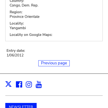
Country:
Congo, Dem. Rep.
Region:
Province Orientale
Locality:
Yangambi
Locality on Google Maps:
Entry date:
1/06/2012
Previous page
Facebook
Instagram
Youtube
Print
X
NEWSLETTER