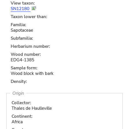
View taxon:
SN12180
Taxon lower than:
Familia:
Sapotaceae
Subfamilia:
Herbarium number:
Wood number:
EDG4-1385
Sample form:
Wood block with bark
Density:
Origin
Collector:
Thales de Haulleville
Continent:
Africa