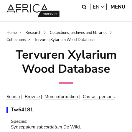
Skip
Skip
Search
LANGUAGE
EN
MENU
to
to
main
search
content
Breadcrumb
Home
Research
Collections, archives and libraries
Collections
Tervuren Xylarium Wood Database
Tervuren Xylarium
Wood Database
Search
|
Browse
|
More information
|
Contact persons
Tw64181
Species:
Synsepalum subcordatum
De Wild.