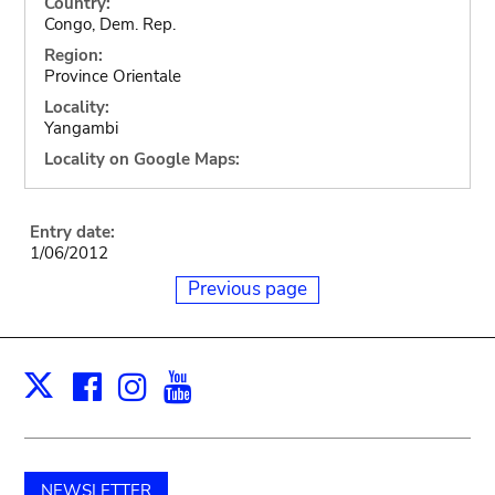
Country:
Congo, Dem. Rep.
Region:
Province Orientale
Locality:
Yangambi
Locality on Google Maps:
Entry date:
1/06/2012
Previous page
Facebook
Instagram
Youtube
Print
X
NEWSLETTER