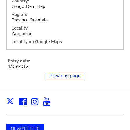
Country:
Congo, Dem. Rep.
Region:
Province Orientale
Locality:
Yangambi
Locality on Google Maps:
Entry date:
1/06/2012
Previous page
Facebook
Instagram
Youtube
Print
X
NEWSLETTER