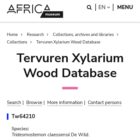
Skip
Skip
Search
LANGUAGE
EN
MENU
to
to
main
search
content
Breadcrumb
Home
Research
Collections, archives and libraries
Collections
Tervuren Xylarium Wood Database
Tervuren Xylarium
Wood Database
Search
|
Browse
|
More information
|
Contact persons
Tw64210
Species:
Tridesmostemon claessensii
De Wild.