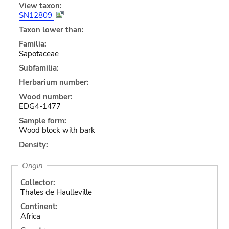
View taxon:
SN12809
Taxon lower than:
Familia:
Sapotaceae
Subfamilia:
Herbarium number:
Wood number:
EDG4-1477
Sample form:
Wood block with bark
Density:
Origin
Collector:
Thales de Haulleville
Continent:
Africa