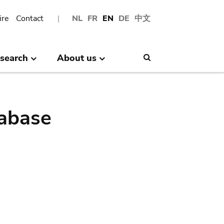
ire
Contact
NL
FR
EN
DE
中文
search
About us
Search
abase