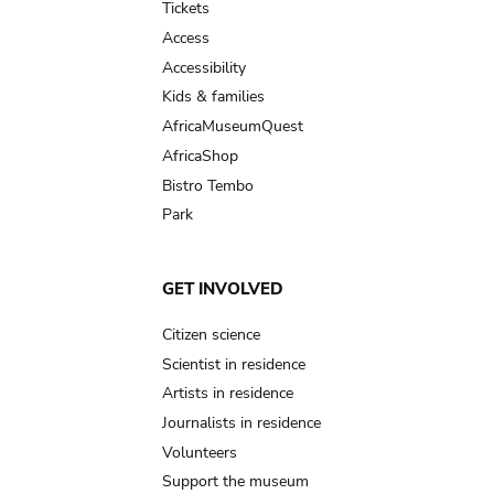
Tickets
Access
Accessibility
Kids & families
AfricaMuseumQuest
AfricaShop
Bistro Tembo
Park
GET INVOLVED
Citizen science
Scientist in residence
Artists in residence
Journalists in residence
Volunteers
Support the museum