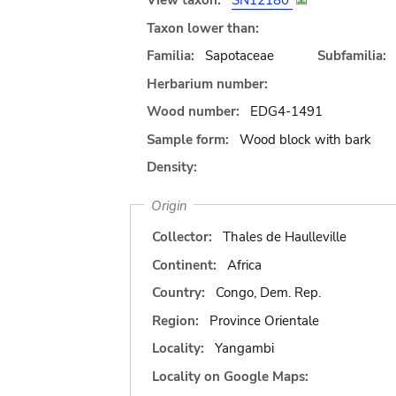
View taxon:
SN12180
Taxon lower than:
Familia:
Sapotaceae
Subfamilia:
Herbarium number:
Wood number:
EDG4-1491
Sample form:
Wood block with bark
Density:
Origin
Collector:
Thales de Haulleville
Continent:
Africa
Country:
Congo, Dem. Rep.
Region:
Province Orientale
Locality:
Yangambi
Locality on Google Maps: