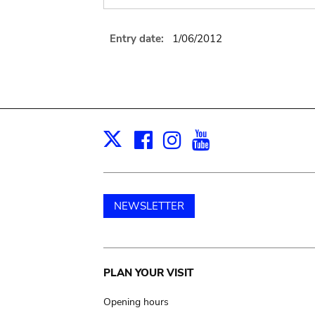
Entry date:
1/06/2012
Facebook
Instagram
Youtube
Print
X
NEWSLETTER
Main
PLAN YOUR VISIT
navigation
Opening hours