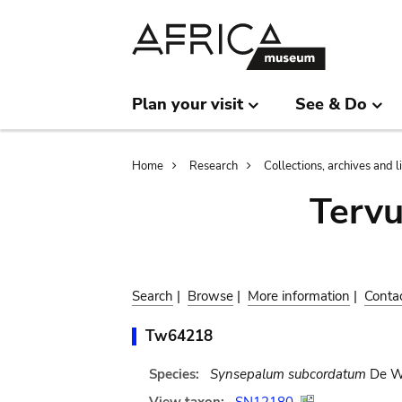
Skip
Skip
to
to
main
search
content
Plan your visit
See & Do
Breadcrumb
Home
Research
Collections, archives and l
Terv
Search
|
Browse
|
More information
|
Conta
Tw64218
Species:
Synsepalum subcordatum
De Wi