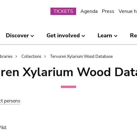
Submenu
TICKETS
Agenda
Press
Venue h
Discover
Get involved
Learn
Re
ibraries
Collections
Tervuren Xylarium Wood Database
uren Xylarium Wood Dat
ct persons
ld.