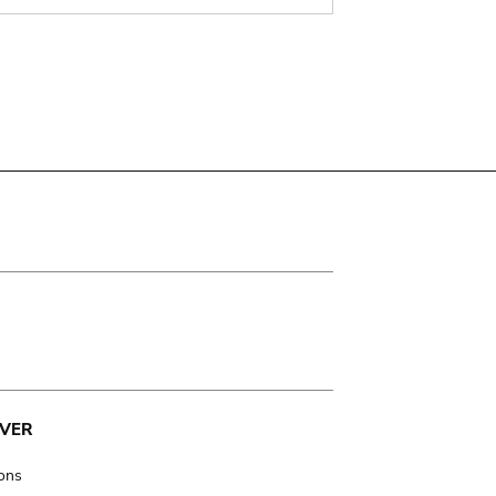
VER
ions