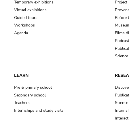
Temporary exhibitions
Projec
Virtual exhibitions
Provena
Guided tours
Before 
Workshops
Museum
Agenda
Films d
Podcas
Publica
Science
LEARN
RESE
Pre & primary school
Discove
Secondary school
Publica
Teachers
Science
Internships and study visits
Internsh
Interac