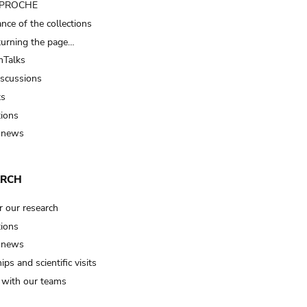
t PROCHE
nce of the collections
turning the page…
Talks
iscussions
ts
tions
 news
ARCH
r our research
tions
 news
ips and scientific visits
t with our teams