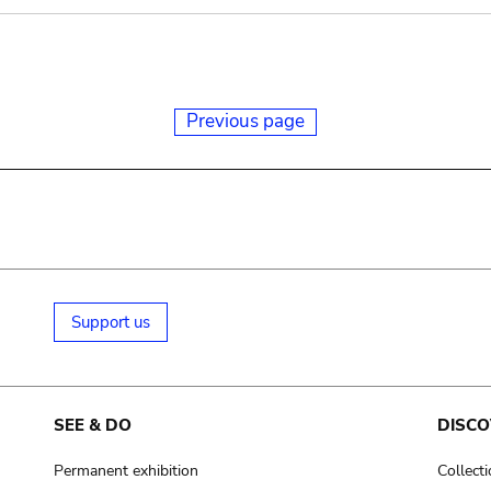
Previous page
Support us
SEE & DO
DISCO
Permanent exhibition
Collect