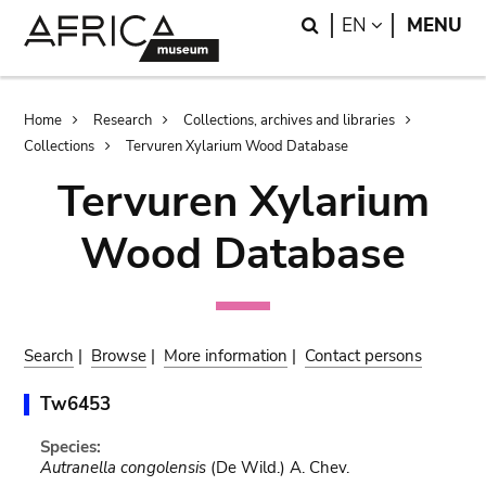
Skip
Skip
Search
LANGUAGE
EN
MENU
to
to
main
search
content
Breadcrumb
Home
Research
Collections, archives and libraries
Collections
Tervuren Xylarium Wood Database
Tervuren Xylarium
Wood Database
Search
|
Browse
|
More information
|
Contact persons
Tw6453
Species:
Autranella congolensis
(De Wild.) A. Chev.