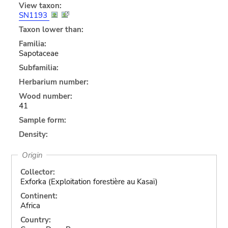
View taxon:
SN1193
Taxon lower than:
Familia:
Sapotaceae
Subfamilia:
Herbarium number:
Wood number:
41
Sample form:
Density:
Origin
Collector:
Exforka (Exploitation forestière au Kasaï)
Continent:
Africa
Country: