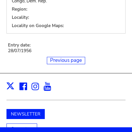
Congo, Dem. Rep.
Region:
Locality:
Locality on Google Maps:
Entry date:
28/07/1956
Previous page
Facebook
Instagram
Youtube
Print
X
NEWSLETTER
Support us