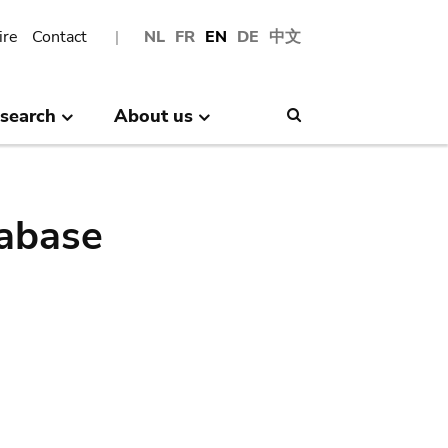
ire
Contact
NL
FR
EN
DE
中文
search
About us
Search
abase