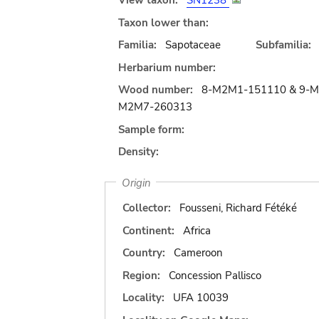
View taxon:
SN1238
Taxon lower than:
Familia:
Sapotaceae
Subfamilia:
Herbarium number:
Wood number:
8-M2M1-151110 & 9-M
M2M7-260313
Sample form:
Density:
Origin
Collector:
Fousseni, Richard Fétéké
Continent:
Africa
Country:
Cameroon
Region:
Concession Pallisco
Locality:
UFA 10039