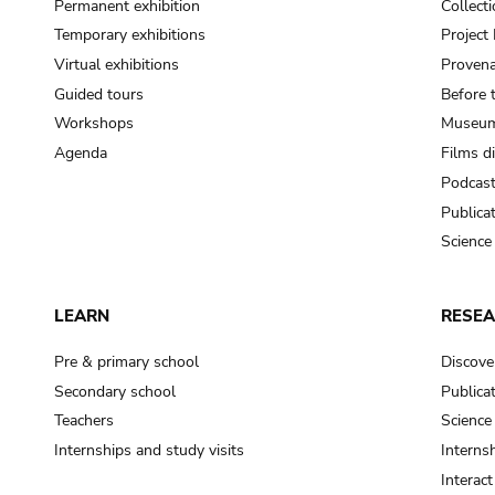
Permanent exhibition
Collect
Temporary exhibitions
Projec
Virtual exhibitions
Provena
Guided tours
Before 
Workshops
Museum
Agenda
Films d
Podcas
Publica
Science
LEARN
RESE
Pre & primary school
Discove
Secondary school
Publica
Teachers
Science
Internships and study visits
Internsh
Interac