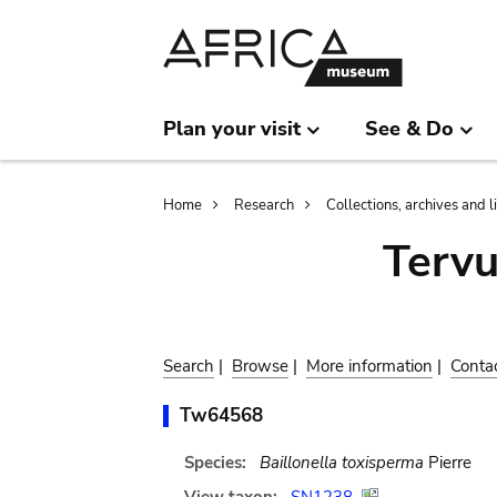
Skip
Skip
to
to
main
search
content
Plan your visit
See & Do
Breadcrumb
Home
Research
Collections, archives and l
Terv
Search
|
Browse
|
More information
|
Conta
Tw64568
Species:
Baillonella toxisperma
Pierre