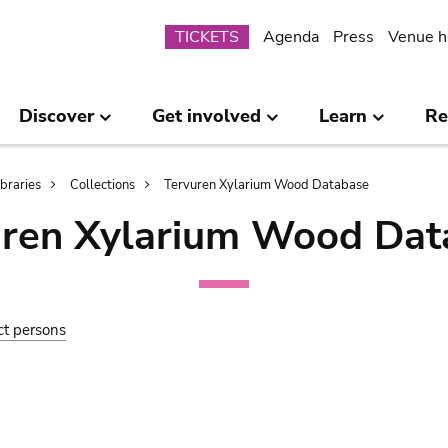
Submenu
TICKETS
Agenda
Press
Venue h
Discover
Get involved
Learn
Re
ibraries
Collections
Tervuren Xylarium Wood Database
uren Xylarium Wood Dat
ct persons