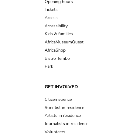
navigation
Opening hours
Tickets
Access
Accessibility
Kids & families
AfricaMuseumQuest
AfricaShop
Bistro Tembo
Park
GET INVOLVED
Citizen science
Scientist in residence
Artists in residence
Journalists in residence
Volunteers