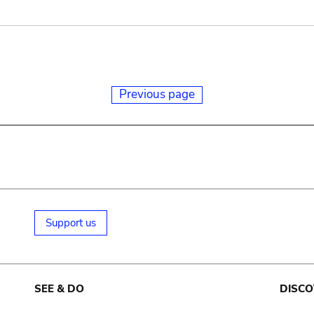
Previous page
Support us
SEE & DO
DISCO