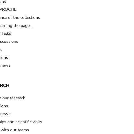
ions
t PROCHE
nce of the collections
turning the page…
Talks
iscussions
ts
tions
 news
ARCH
r our research
tions
 news
ips and scientific visits
t with our teams