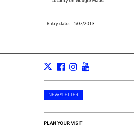
Locality on Google Maps:
Entry date:
4/07/2013
Facebook
Instagram
Youtube
Print
X
NEWSLETTER
Main
PLAN YOUR VISIT