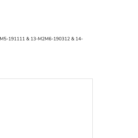
M5-191111 & 13-M2M6-190312 & 14-