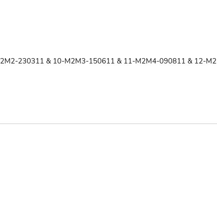
2M2-230311 & 10-M2M3-150611 & 11-M2M4-090811 & 12-M2