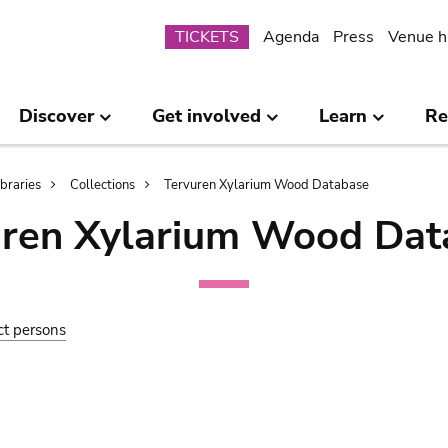
Submenu
TICKETS
Agenda
Press
Venue h
Discover
Get involved
Learn
Re
ibraries
Collections
Tervuren Xylarium Wood Database
uren Xylarium Wood Dat
ct persons