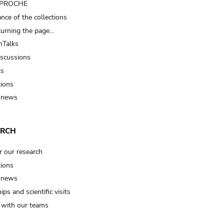
t PROCHE
nce of the collections
turning the page…
Talks
iscussions
ts
tions
 news
ARCH
r our research
tions
 news
ips and scientific visits
t with our teams