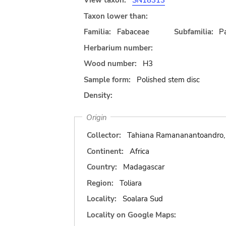
View taxon:
SN18313
Taxon lower than:
Familia:
Fabaceae
Subfamilia:
Pa
Herbarium number:
Wood number:
H3
Sample form:
Polished stem disc
Density:
Origin
Collector:
Tahiana Ramananantoandro, 
Continent:
Africa
Country:
Madagascar
Region:
Toliara
Locality:
Soalara Sud
Locality on Google Maps: