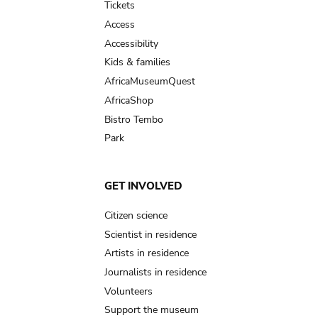
Tickets
Access
Accessibility
Kids & families
AfricaMuseumQuest
AfricaShop
Bistro Tembo
Park
GET INVOLVED
Citizen science
Scientist in residence
Artists in residence
Journalists in residence
Volunteers
Support the museum