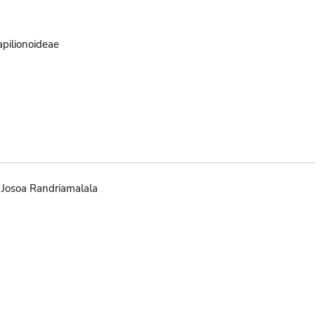
pilionoideae
Josoa Randriamalala