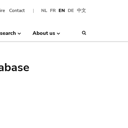
ire
Contact
NL
FR
EN
DE
中文
search
About us
Search
abase