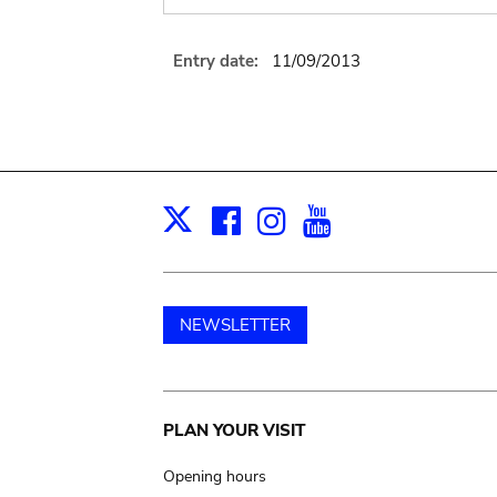
Entry date:
11/09/2013
Facebook
Instagram
Youtube
Print
X
NEWSLETTER
Main
PLAN YOUR VISIT
navigation
Opening hours