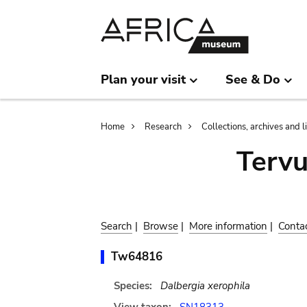
Skip
Skip
to
to
main
search
content
Plan your visit
See & Do
Breadcrumb
Home
Research
Collections, archives and l
Terv
Search
|
Browse
|
More information
|
Conta
Tw64816
Species:
Dalbergia xerophila