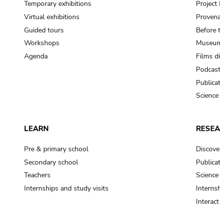
Temporary exhibitions
Projec
Virtual exhibitions
Provena
Guided tours
Before 
Workshops
Museum
Agenda
Films d
Podcas
Publica
Science
LEARN
RESE
Pre & primary school
Discove
Secondary school
Publica
Teachers
Science
Internships and study visits
Internsh
Interac