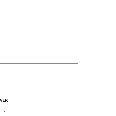
VER
ions