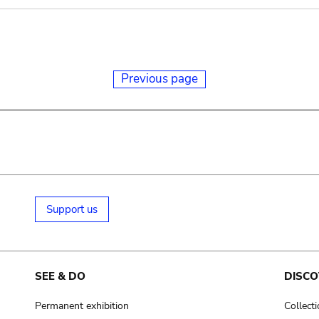
Previous page
Support us
SEE & DO
DISCO
Permanent exhibition
Collect