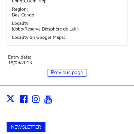
Congo, Dem. Rep.
Region:
Bas-Congo
Locality:
Kiobo(Réserve Biosphère de Luki)
Locality on Google Maps:
Entry date:
19/09/2013
Previous page
Facebook
Instagram
Youtube
Print
X
NEWSLETTER