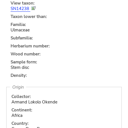
View taxon:
SN14238
Taxon lower than:
Familia:
Ulmaceae
Subfamilia:
Herbarium number:
Wood number:
Sample form:
Stem disc
Density:
Origin
Collector:
Armand Lokolo Okende
Continent:
Africa
Country: