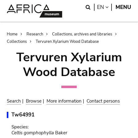
Skip
Skip
Search
LANGUAGE
EN
MENU
to
to
main
search
content
Breadcrumb
Home
Research
Collections, archives and libraries
Collections
Tervuren Xylarium Wood Database
Tervuren Xylarium
Wood Database
Search
|
Browse
|
More information
|
Contact persons
Tw64991
Species:
Celtis gomphophylla
Baker