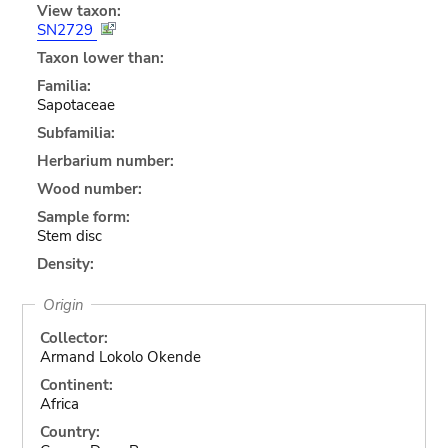
View taxon:
SN2729
Taxon lower than:
Familia:
Sapotaceae
Subfamilia:
Herbarium number:
Wood number:
Sample form:
Stem disc
Density:
Origin
Collector:
Armand Lokolo Okende
Continent:
Africa
Country: