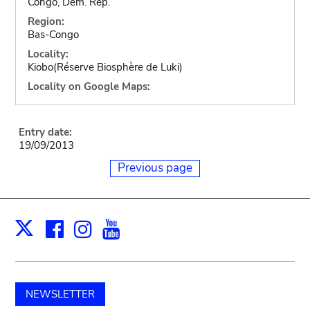
Congo, Dem. Rep.
Region:
Bas-Congo
Locality:
Kiobo(Réserve Biosphère de Luki)
Locality on Google Maps:
Entry date:
19/09/2013
Previous page
Facebook
Instagram
Youtube
Print
X
NEWSLETTER