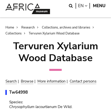
Skip
Skip
Search
LANGUAGE
EN
MENU
to
to
main
search
content
Breadcrumb
Home
Research
Collections, archives and libraries
Collections
Tervuren Xylarium Wood Database
Tervuren Xylarium
Wood Database
Search
|
Browse
|
More information
|
Contact persons
Tw64998
Species:
Chrysophyllum lacourtianum
De Wild.