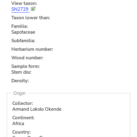
View taxon:
SN2729
Taxon lower than:
Familia:
Sapotaceae
Subfamilia:
Herbarium number:
Wood number:
Sample form:
Stem disc
Density:
Origin
Collector:
Armand Lokolo Okende
Continent:
Africa
Country: