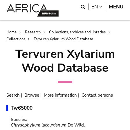
Skip
Skip
Search
LANGUAGE
EN
MENU
to
to
main
search
content
Breadcrumb
Home
Research
Collections, archives and libraries
Collections
Tervuren Xylarium Wood Database
Tervuren Xylarium
Wood Database
Search
|
Browse
|
More information
|
Contact persons
Tw65000
Species:
Chrysophyllum lacourtianum
De Wild.