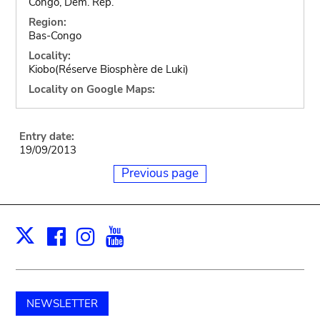
Congo, Dem. Rep.
Region:
Bas-Congo
Locality:
Kiobo(Réserve Biosphère de Luki)
Locality on Google Maps:
Entry date:
19/09/2013
Previous page
Facebook
Instagram
Youtube
Print
X
NEWSLETTER