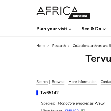
Skip
Skip
to
to
main
search
content
Plan your visit
See & Do
Breadcrumb
Home
Research
Collections, archives and l
Terv
Search
|
Browse
|
More information
|
Conta
Tw65142
Species:
Monodora angolensis
Welw.