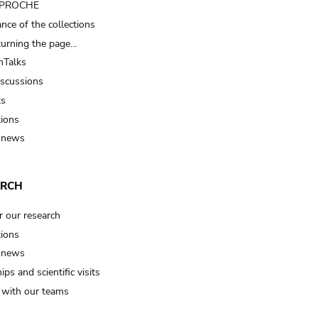
t PROCHE
nce of the collections
turning the page…
Talks
iscussions
ts
tions
 news
ARCH
r our research
tions
 news
ips and scientific visits
t with our teams