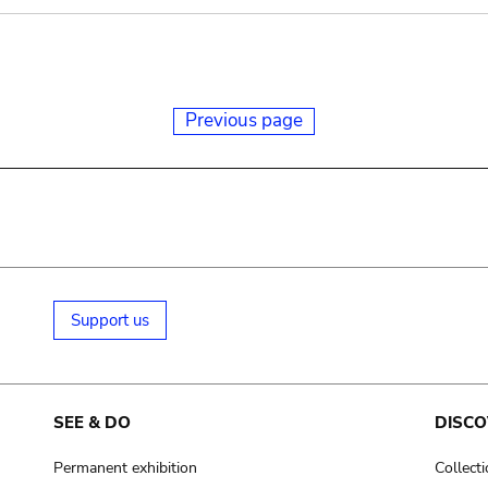
Previous page
Support us
SEE & DO
DISCO
Permanent exhibition
Collect