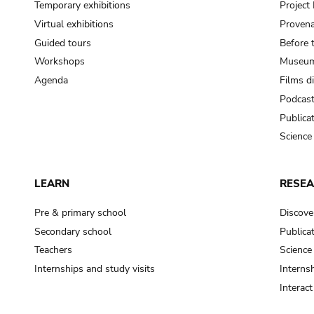
Temporary exhibitions
Projec
Virtual exhibitions
Provena
Guided tours
Before 
Workshops
Museum
Agenda
Films d
Podcas
Publica
Science
LEARN
RESE
Pre & primary school
Discove
Secondary school
Publica
Teachers
Science
Internships and study visits
Internsh
Interac