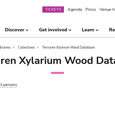
Submenu
TICKETS
Agenda
Press
Venue h
Discover
Get involved
Learn
Re
ibraries
Collections
Tervuren Xylarium Wood Database
uren Xylarium Wood Dat
ct persons