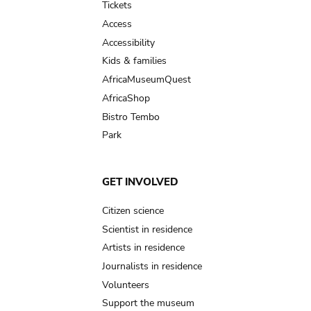
Tickets
Access
Accessibility
Kids & families
AfricaMuseumQuest
AfricaShop
Bistro Tembo
Park
GET INVOLVED
Citizen science
Scientist in residence
Artists in residence
Journalists in residence
Volunteers
Support the museum