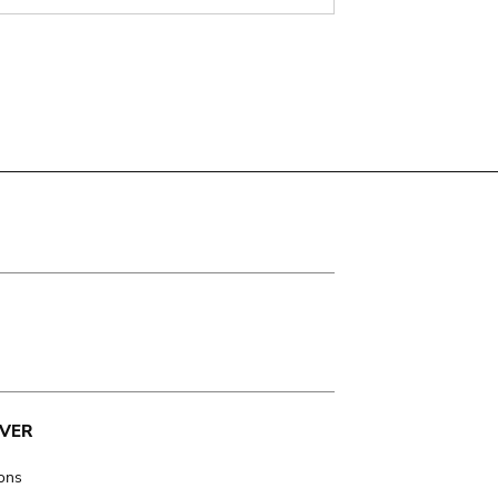
VER
ions