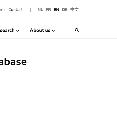
ire
Contact
NL
FR
EN
DE
中文
search
About us
Search
abase