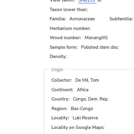
View taxon:
SN8193
Taxon lower than:
Familia:
Annonaceae
Subfamilia:
Herbarium number:
Wood number:
MonangIIIS
Sample form:
Polished stem disc
Density:
Origin
Collector:
De Mil, Tom
Continent:
Africa
Country:
Congo, Dem. Rep.
Region:
Bas-Congo
Locality:
Luki Reserve
Locality on Google Maps: