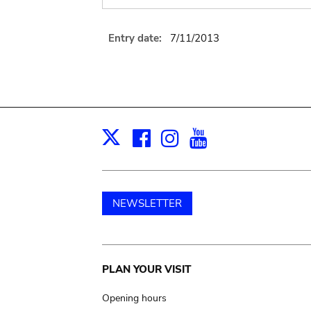
Entry date:
7/11/2013
Facebook
Instagram
Youtube
Print
X
NEWSLETTER
Main
PLAN YOUR VISIT
navigation
Opening hours