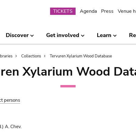
Submenu
TICKETS
Agenda
Press
Venue h
Discover
Get involved
Learn
Re
ibraries
Collections
Tervuren Xylarium Wood Database
uren Xylarium Wood Dat
ct persons
.) A. Chev.