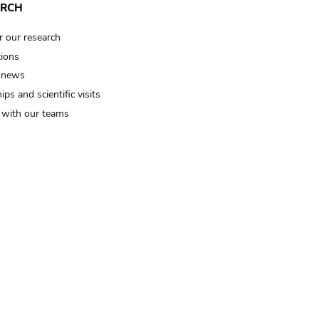
ARCH
r our research
tions
 news
ips and scientific visits
t with our teams