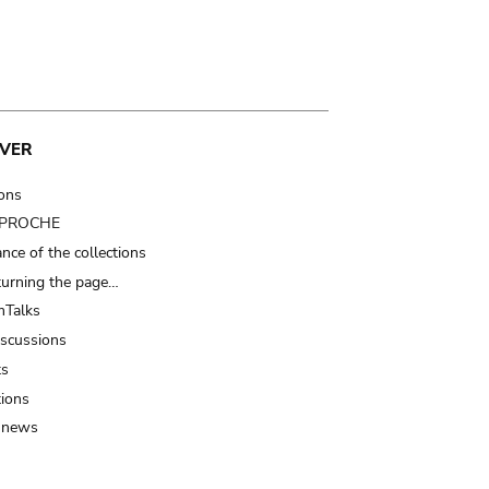
VER
ions
t PROCHE
nce of the collections
turning the page…
Talks
iscussions
ts
tions
 news