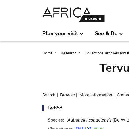
Skip
Skip
to
to
main
search
content
Plan your visit
See & Do
Breadcrumb
Home
Research
Collections, archives and l
Terv
Search
|
Browse
|
More information
|
Conta
Tw653
Species:
Autranella congolensis
(De Wild