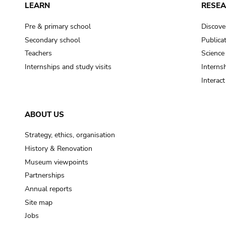
LEARN
RESE
Pre & primary school
Discove
Secondary school
Publica
Teachers
Science
Internships and study visits
Internsh
Interac
ABOUT US
Strategy, ethics, organisation
History & Renovation
Museum viewpoints
Partnerships
Annual reports
Site map
Jobs