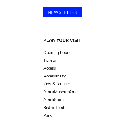
NEWSLETTER
Main
PLAN YOUR VISIT
navigation
Opening hours
Tickets
Access
Accessibility
Kids & families
AfricaMuseumQuest
AfricaShop
Bistro Tembo
Park