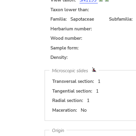
View taxon:
SN1193
Taxon lower than:
Familia:
Sapotaceae
Subfamilia:
Herbarium number:
Wood number:
Sample form:
Density:
Microscopic slides
Transversal section:
1
Tangential section:
1
Radial section:
1
Maceration:
No
Origin