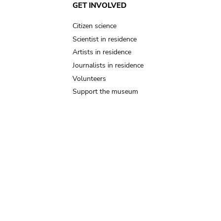
GET INVOLVED
Citizen science
Scientist in residence
Artists in residence
Journalists in residence
Volunteers
Support the museum