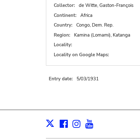
Collector:
de Witte, Gaston-François
Continent:
Africa
Country:
Congo, Dem. Rep.
Region:
Kamina (Lomami), Katanga
Locality:
Locality on Google Maps:
Entry date:
5/03/1931
Facebook
Instagram
Youtube
Print
X