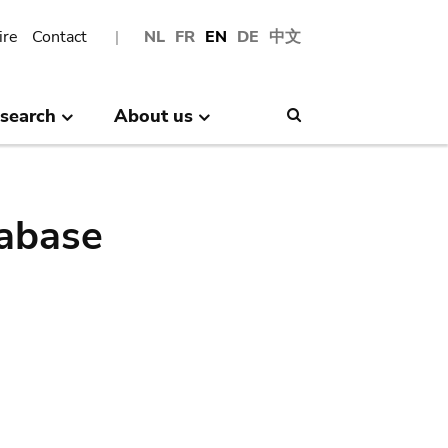
ire
Contact
NL
FR
EN
DE
中文
search
About us
Search
abase