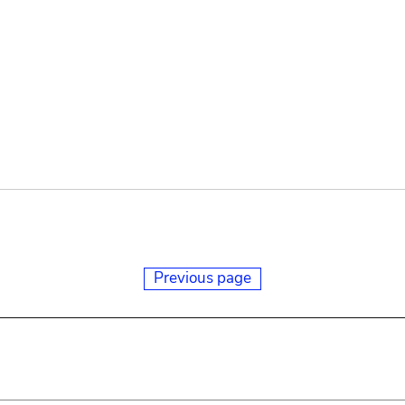
Previous page