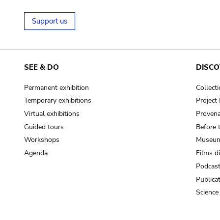
Support us
SEE & DO
DISCO
Permanent exhibition
Collect
Temporary exhibitions
Projec
Virtual exhibitions
Provena
Guided tours
Before 
Workshops
Museum
Agenda
Films d
Podcas
Publica
Science