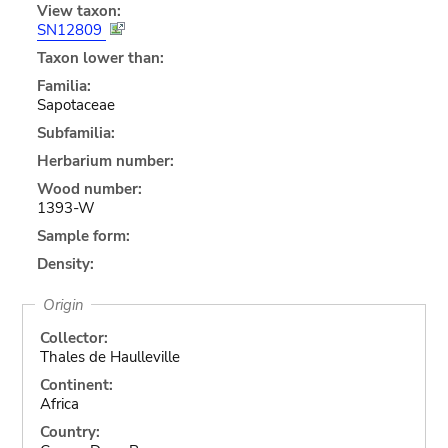
View taxon:
SN12809
Taxon lower than:
Familia:
Sapotaceae
Subfamilia:
Herbarium number:
Wood number:
1393-W
Sample form:
Density:
Origin
Collector:
Thales de Haulleville
Continent:
Africa
Country: