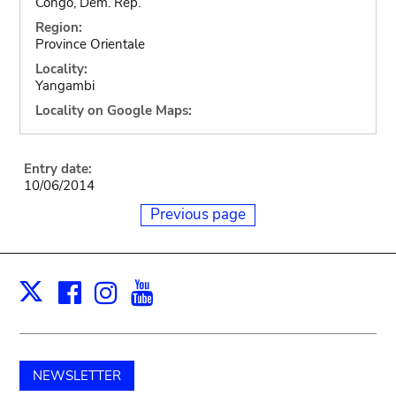
Congo, Dem. Rep.
Region:
Province Orientale
Locality:
Yangambi
Locality on Google Maps:
Entry date:
10/06/2014
Previous page
Facebook
Instagram
Youtube
Print
X
NEWSLETTER