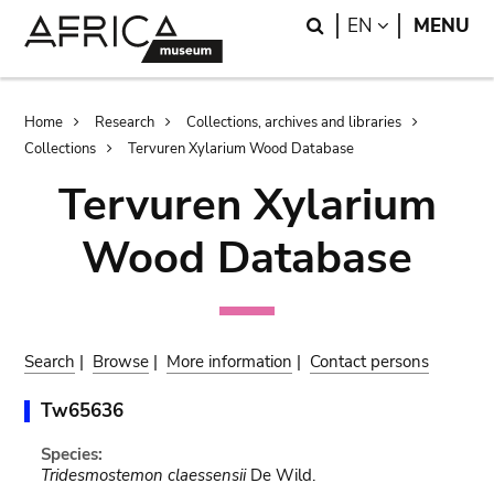
Skip
Skip
Search
LANGUAGE
EN
MENU
to
to
main
search
content
Breadcrumb
Home
Research
Collections, archives and libraries
Collections
Tervuren Xylarium Wood Database
Tervuren Xylarium
Wood Database
Search
|
Browse
|
More information
|
Contact persons
Tw65636
Species:
Tridesmostemon claessensii
De Wild.