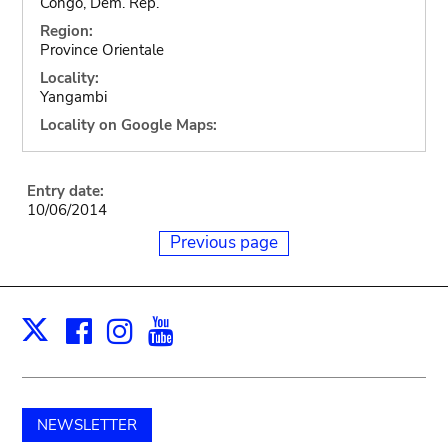
Congo, Dem. Rep.
Region:
Province Orientale
Locality:
Yangambi
Locality on Google Maps:
Entry date:
10/06/2014
Previous page
Facebook
Instagram
Youtube
Print
X
NEWSLETTER