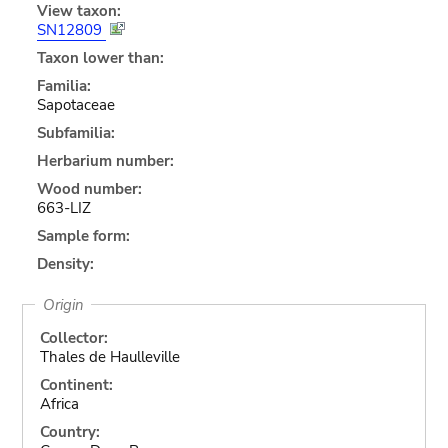
View taxon:
SN12809
Taxon lower than:
Familia:
Sapotaceae
Subfamilia:
Herbarium number:
Wood number:
663-LIZ
Sample form:
Density:
Origin
Collector:
Thales de Haulleville
Continent:
Africa
Country: