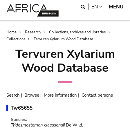
Skip
Skip
Search
LANGUAGE
EN
MENU
to
to
main
search
content
Breadcrumb
Home
Research
Collections, archives and libraries
Collections
Tervuren Xylarium Wood Database
Tervuren Xylarium
Wood Database
Search
|
Browse
|
More information
|
Contact persons
Tw65655
Species:
Tridesmostemon claessensii
De Wild.