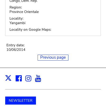
Congo, Dem. Rep.
Region:
Province Orientale
Locality:
Yangambi
Locality on Google Maps:
Entry date:
10/06/2014
Previous page
Facebook
Instagram
Youtube
Print
X
NEWSLETTER