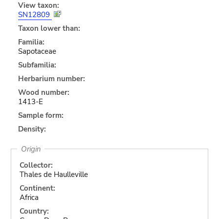
View taxon:
SN12809
Taxon lower than:
Familia:
Sapotaceae
Subfamilia:
Herbarium number:
Wood number:
1413-E
Sample form:
Density:
Origin
Collector:
Thales de Haulleville
Continent:
Africa
Country: