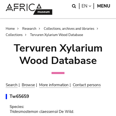
Skip
Skip
Search
LANGUAGE
EN
MENU
to
to
main
search
content
Breadcrumb
Home
Research
Collections, archives and libraries
Collections
Tervuren Xylarium Wood Database
Tervuren Xylarium
Wood Database
Search
|
Browse
|
More information
|
Contact persons
Tw65659
Species:
Tridesmostemon claessensii
De Wild.