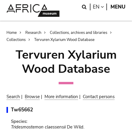
Skip
Skip
Search
LANGUAGE
EN
MENU
to
to
main
search
content
Breadcrumb
Home
Research
Collections, archives and libraries
Collections
Tervuren Xylarium Wood Database
Tervuren Xylarium
Wood Database
Search
|
Browse
|
More information
|
Contact persons
Tw65662
Species:
Tridesmostemon claessensii
De Wild.