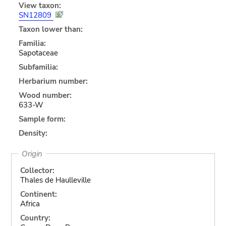
View taxon:
SN12809
Taxon lower than:
Familia:
Sapotaceae
Subfamilia:
Herbarium number:
Wood number:
633-W
Sample form:
Density:
Origin
Collector:
Thales de Haulleville
Continent:
Africa
Country: