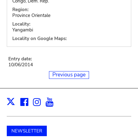
Congo, Dem. Rep.
Region:
Province Orientale
Locality:
Yangambi
Locality on Google Maps:
Entry date:
10/06/2014
Previous page
Facebook
Instagram
Youtube
Print
X
NEWSLETTER