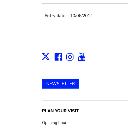
Entry date:
10/06/2014
Facebook
Instagram
Youtube
Print
X
NEWSLETTER
Main
PLAN YOUR VISIT
navigation
Opening hours