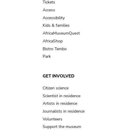
Tickets
Access
Accessibility
Kids & families
AfricaMuseumQuest
AfricaShop
Bistro Tembo
Park
GET INVOLVED
Citizen science
Scientist in residence
Artists in residence
Journalists in residence
Volunteers
Support the museum