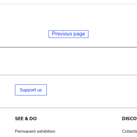
Previous page
Support us
SEE & DO
DISCO
Permanent exhibition
Collect