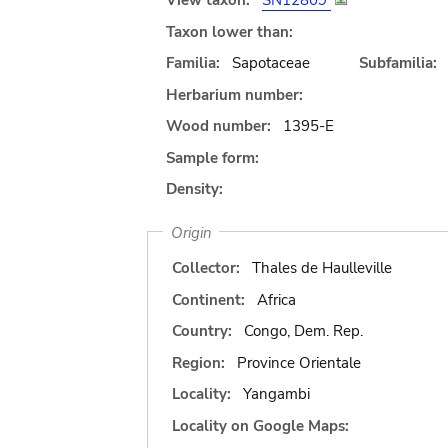
View taxon:
SN12809
Taxon lower than:
Familia:
Sapotaceae
Subfamilia:
Herbarium number:
Wood number:
1395-E
Sample form:
Density:
Origin
Collector:
Thales de Haulleville
Continent:
Africa
Country:
Congo, Dem. Rep.
Region:
Province Orientale
Locality:
Yangambi
Locality on Google Maps: