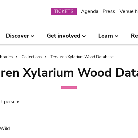
Submenu
TICKETS
Agenda
Press
Venue h
Discover
Get involved
Learn
Re
ibraries
Collections
Tervuren Xylarium Wood Database
uren Xylarium Wood Dat
ct persons
Wild.