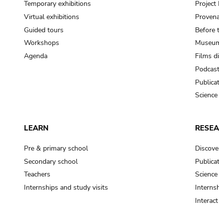
Temporary exhibitions
Projec
Virtual exhibitions
Provena
Guided tours
Before 
Workshops
Museum
Agenda
Films d
Podcas
Publica
Science
LEARN
RESE
Pre & primary school
Discove
Secondary school
Publica
Teachers
Science
Internships and study visits
Internsh
Interac