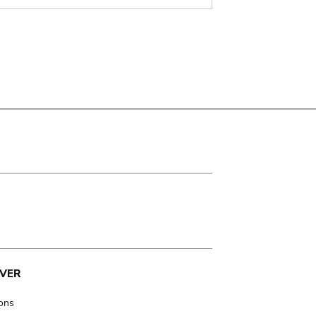
VER
ions