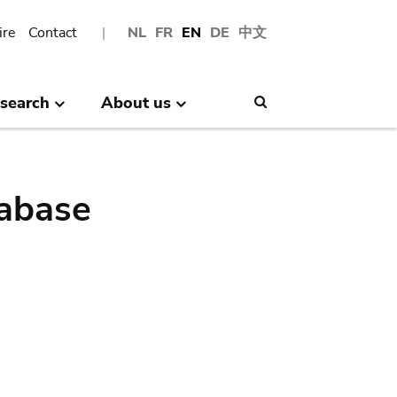
ire
Contact
NL
FR
EN
DE
中文
search
About us
Search
abase