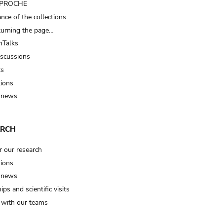
t PROCHE
nce of the collections
turning the page…
Talks
iscussions
ts
tions
 news
ARCH
r our research
tions
 news
ips and scientific visits
t with our teams