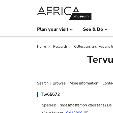
Skip
Skip
to
to
main
search
content
Plan your visit
See & Do
Breadcrumb
Home
Research
Collections, archives and l
Terv
Search
|
Browse
|
More information
|
Conta
Tw65672
Species:
Tridesmostemon claessensii
De 