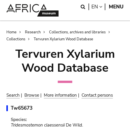
Skip
Skip
Search
LANGUAGE
EN
MENU
to
to
main
search
content
Breadcrumb
Home
Research
Collections, archives and libraries
Collections
Tervuren Xylarium Wood Database
Tervuren Xylarium
Wood Database
Search
|
Browse
|
More information
|
Contact persons
Tw65673
Species:
Tridesmostemon claessensii
De Wild.