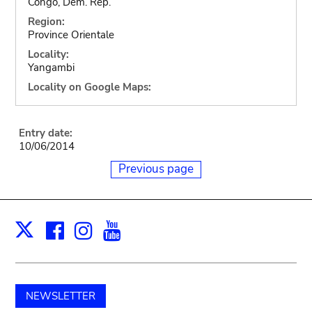
Congo, Dem. Rep.
Region:
Province Orientale
Locality:
Yangambi
Locality on Google Maps:
Entry date:
10/06/2014
Previous page
Facebook
Instagram
Youtube
Print
X
NEWSLETTER