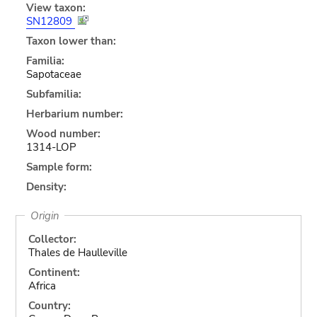
View taxon:
SN12809
Taxon lower than:
Familia:
Sapotaceae
Subfamilia:
Herbarium number:
Wood number:
1314-LOP
Sample form:
Density:
Origin
Collector:
Thales de Haulleville
Continent:
Africa
Country: