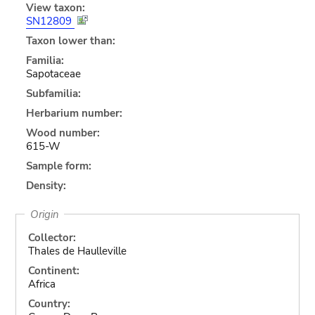
View taxon:
SN12809
Taxon lower than:
Familia:
Sapotaceae
Subfamilia:
Herbarium number:
Wood number:
615-W
Sample form:
Density:
Origin
Collector:
Thales de Haulleville
Continent:
Africa
Country: