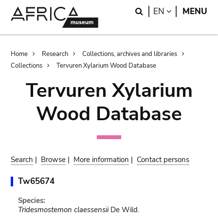
Skip
Skip
Search
LANGUAGE
EN
MENU
to
to
main
search
content
Breadcrumb
Home
Research
Collections, archives and libraries
Collections
Tervuren Xylarium Wood Database
Tervuren Xylarium
Wood Database
Search
|
Browse
|
More information
|
Contact persons
Tw65674
Species:
Tridesmostemon claessensii
De Wild.