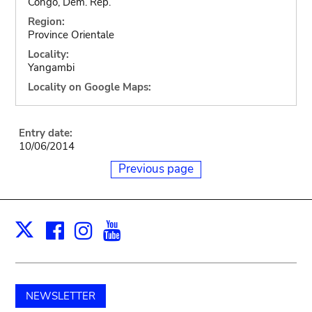
Congo, Dem. Rep.
Region:
Province Orientale
Locality:
Yangambi
Locality on Google Maps:
Entry date:
10/06/2014
Previous page
Facebook
Instagram
Youtube
Print
X
NEWSLETTER