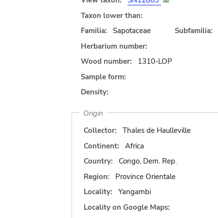
View taxon:
SN12809
Taxon lower than:
Familia:
Sapotaceae
Subfamilia:
Herbarium number:
Wood number:
1310-LOP
Sample form:
Density:
Origin
Collector:
Thales de Haulleville
Continent:
Africa
Country:
Congo, Dem. Rep.
Region:
Province Orientale
Locality:
Yangambi
Locality on Google Maps: