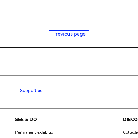
Previous page
Support us
SEE & DO
DISCO
Permanent exhibition
Collect