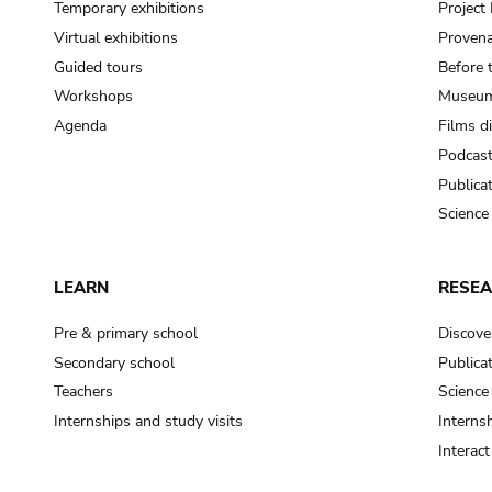
Temporary exhibitions
Projec
Virtual exhibitions
Provena
Guided tours
Before 
Workshops
Museum
Agenda
Films d
Podcas
Publica
Science
LEARN
RESE
Pre & primary school
Discove
Secondary school
Publica
Teachers
Science
Internships and study visits
Internsh
Interac