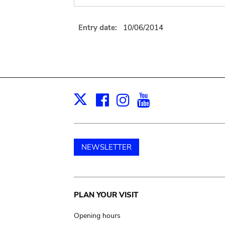
Entry date:
10/06/2014
Facebook
Instagram
Youtube
Print
X
NEWSLETTER
Main
PLAN YOUR VISIT
navigation
Opening hours