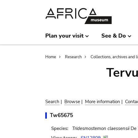
Skip
Skip
to
to
main
search
content
Plan your visit
See & Do
Breadcrumb
Home
Research
Collections, archives and l
Terv
Search
|
Browse
|
More information
|
Conta
Tw65675
Species:
Tridesmostemon claessensii
De 