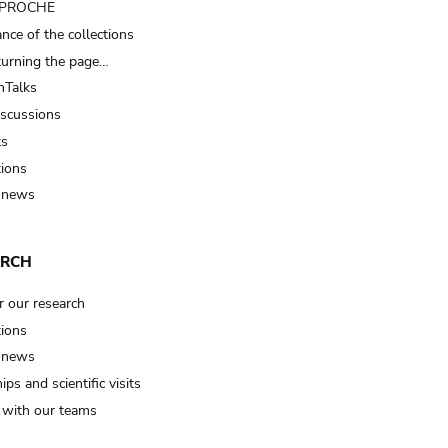
t PROCHE
nce of the collections
turning the page…
Talks
iscussions
ts
tions
 news
ARCH
r our research
tions
 news
ips and scientific visits
t with our teams