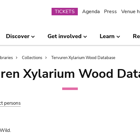
Submenu
TICKETS
Agenda
Press
Venue h
Discover
Get involved
Learn
Re
ibraries
Collections
Tervuren Xylarium Wood Database
uren Xylarium Wood Dat
ct persons
Wild.