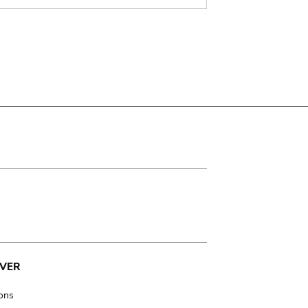
VER
ions