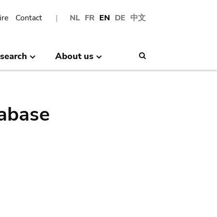
ire
Contact
NL
FR
EN
DE
中文
search
About us
Search
abase