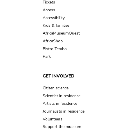
Tickets
Access
Accessibility
Kids & families
AfricaMuseumQuest
AfricaShop
Bistro Tembo
Park
GET INVOLVED
Citizen science
Scientist in residence
Artists in residence
Journalists in residence
Volunteers
Support the museum