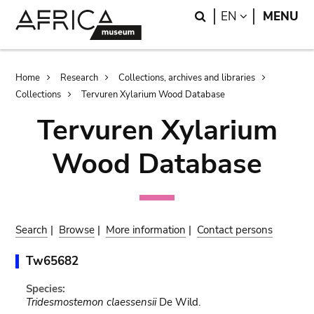
Skip
Skip
Search
LANGUAGE
EN
MENU
to
to
main
search
content
Breadcrumb
Home
Research
Collections, archives and libraries
Collections
Tervuren Xylarium Wood Database
Tervuren Xylarium
Wood Database
Search
|
Browse
|
More information
|
Contact persons
Tw65682
Species:
Tridesmostemon claessensii
De Wild.