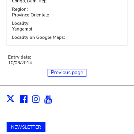
Congo, Dem. Rep.
Region:
Province Orientale
Locality:
Yangambi
Locality on Google Maps:
Entry date:
10/06/2014
Previous page
Facebook
Instagram
Youtube
Print
X
NEWSLETTER