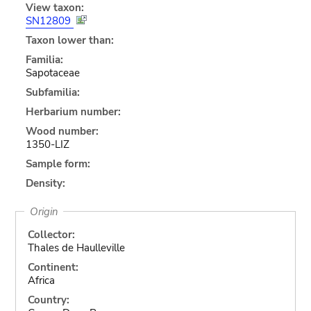
View taxon:
SN12809
Taxon lower than:
Familia:
Sapotaceae
Subfamilia:
Herbarium number:
Wood number:
1350-LIZ
Sample form:
Density:
Origin
Collector:
Thales de Haulleville
Continent:
Africa
Country: