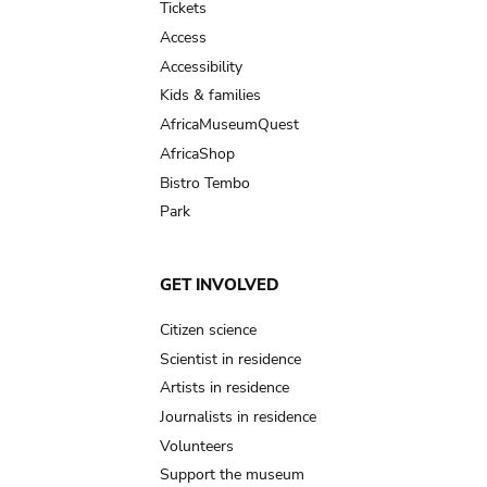
Tickets
Access
Accessibility
Kids & families
AfricaMuseumQuest
AfricaShop
Bistro Tembo
Park
GET INVOLVED
Citizen science
Scientist in residence
Artists in residence
Journalists in residence
Volunteers
Support the museum