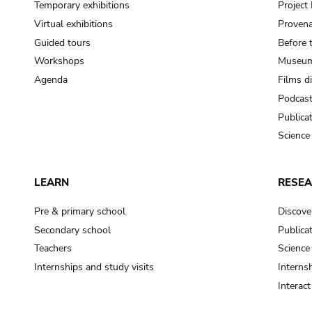
Temporary exhibitions
Projec
Virtual exhibitions
Provena
Guided tours
Before 
Workshops
Museum
Agenda
Films d
Podcas
Publica
Science
LEARN
RESE
Pre & primary school
Discove
Secondary school
Publica
Teachers
Science
Internships and study visits
Internsh
Interac