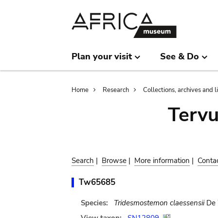
Skip
Skip
to
to
main
search
content
Plan your visit
See & Do
Breadcrumb
Home
Research
Collections, archives and l
Terv
Search
|
Browse
|
More information
|
Conta
Tw65685
Species:
Tridesmostemon claessensii
De 