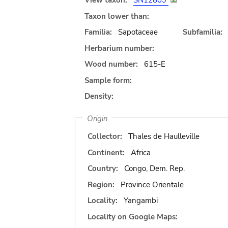
View taxon:
SN12809
Taxon lower than:
Familia:
Sapotaceae
Subfamilia:
Herbarium number:
Wood number:
615-E
Sample form:
Density:
Origin
Collector:
Thales de Haulleville
Continent:
Africa
Country:
Congo, Dem. Rep.
Region:
Province Orientale
Locality:
Yangambi
Locality on Google Maps: