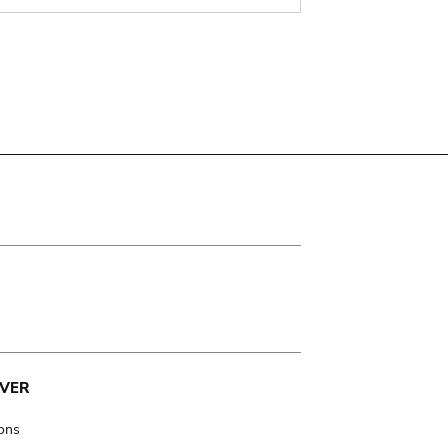
VER
ions