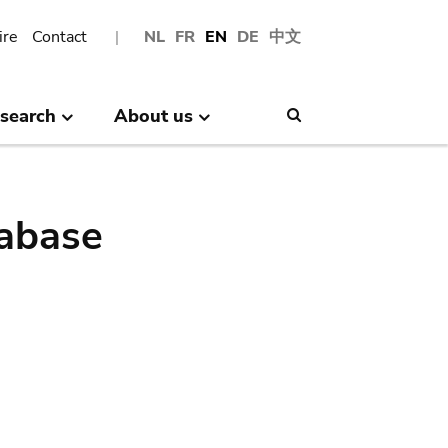
ire
Contact
NL
FR
EN
DE
中文
search
About us
Search
abase