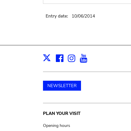
Entry date:
10/06/2014
Facebook
Instagram
Youtube
Print
X
NEWSLETTER
Main
PLAN YOUR VISIT
navigation
Opening hours