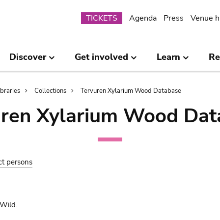
Submenu
TICKETS
Agenda
Press
Venue h
Discover
Get involved
Learn
Re
ibraries
Collections
Tervuren Xylarium Wood Database
uren Xylarium Wood Dat
ct persons
Wild.