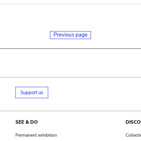
Previous page
Support us
SEE & DO
DISCO
Permanent exhibition
Collect