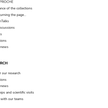
t PROCHE
nce of the collections
turning the page…
Talks
iscussions
ts
tions
 news
ARCH
r our research
tions
 news
ips and scientific visits
t with our teams