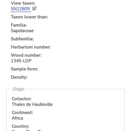
View taxon:
SN12809
Taxon lower than:
Familia:
Sapotaceae
Subfamilia:
Herbarium number:
Wood number:
1345-LOP
Sample form:
Density:
Origin
Collector:
Thales de Haulleville
Continent:
Africa
Country: