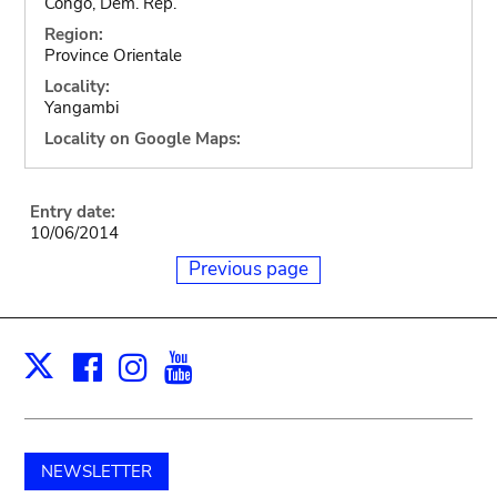
Congo, Dem. Rep.
Region:
Province Orientale
Locality:
Yangambi
Locality on Google Maps:
Entry date:
10/06/2014
Previous page
Facebook
Instagram
Youtube
Print
X
NEWSLETTER