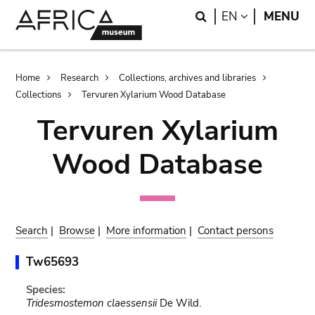
Skip
Skip
Search
LANGUAGE
EN
MENU
to
to
main
search
content
Breadcrumb
Home
Research
Collections, archives and libraries
Collections
Tervuren Xylarium Wood Database
Tervuren Xylarium
Wood Database
Search
|
Browse
|
More information
|
Contact persons
Tw65693
Species:
Tridesmostemon claessensii
De Wild.