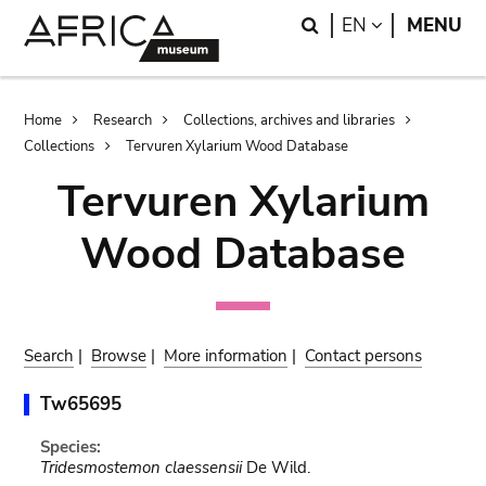
Skip
Skip
Search
LANGUAGE
EN
MENU
to
to
main
search
content
Breadcrumb
Home
Research
Collections, archives and libraries
Collections
Tervuren Xylarium Wood Database
Tervuren Xylarium
Wood Database
Search
|
Browse
|
More information
|
Contact persons
Tw65695
Species:
Tridesmostemon claessensii
De Wild.