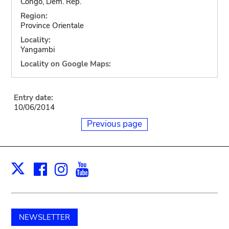
Congo, Dem. Rep.
Region:
Province Orientale
Locality:
Yangambi
Locality on Google Maps:
Entry date:
10/06/2014
Previous page
Facebook
Instagram
Youtube
Print
X
NEWSLETTER