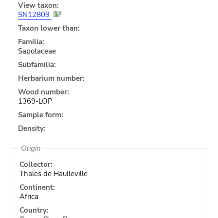
View taxon:
SN12809
Taxon lower than:
Familia:
Sapotaceae
Subfamilia:
Herbarium number:
Wood number:
1369-LOP
Sample form:
Density:
Origin
Collector:
Thales de Haulleville
Continent:
Africa
Country: