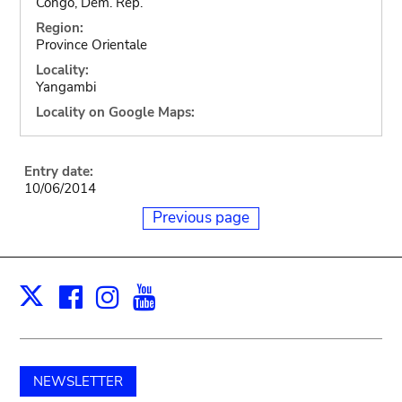
Congo, Dem. Rep.
Region:
Province Orientale
Locality:
Yangambi
Locality on Google Maps:
Entry date:
10/06/2014
Previous page
Facebook
Instagram
Youtube
Print
X
NEWSLETTER