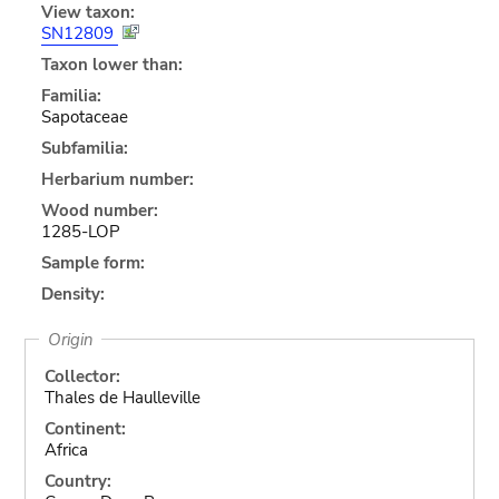
View taxon:
SN12809
Taxon lower than:
Familia:
Sapotaceae
Subfamilia:
Herbarium number:
Wood number:
1285-LOP
Sample form:
Density:
Origin
Collector:
Thales de Haulleville
Continent:
Africa
Country: