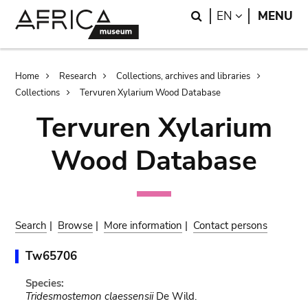
Skip
Skip
Search
LANGUAGE
EN
MENU
to
to
main
search
content
Breadcrumb
Home
Research
Collections, archives and libraries
Collections
Tervuren Xylarium Wood Database
Tervuren Xylarium
Wood Database
Search
|
Browse
|
More information
|
Contact persons
Tw65706
Species:
Tridesmostemon claessensii
De Wild.