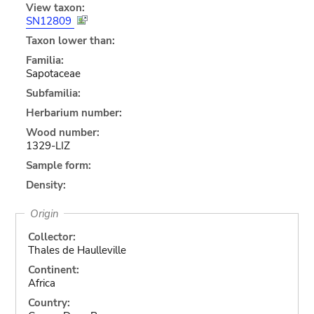
View taxon:
SN12809
Taxon lower than:
Familia:
Sapotaceae
Subfamilia:
Herbarium number:
Wood number:
1329-LIZ
Sample form:
Density:
Origin
Collector:
Thales de Haulleville
Continent:
Africa
Country: