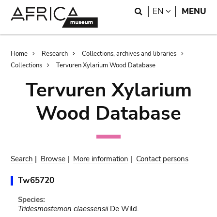
Skip
Skip
Search
LANGUAGE
EN
MENU
to
to
main
search
content
Breadcrumb
Home
Research
Collections, archives and libraries
Collections
Tervuren Xylarium Wood Database
Tervuren Xylarium
Wood Database
Search
|
Browse
|
More information
|
Contact persons
Tw65720
Species:
Tridesmostemon claessensii
De Wild.