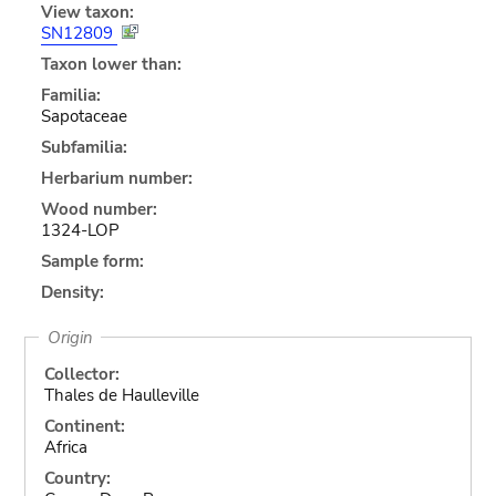
View taxon:
SN12809
Taxon lower than:
Familia:
Sapotaceae
Subfamilia:
Herbarium number:
Wood number:
1324-LOP
Sample form:
Density:
Origin
Collector:
Thales de Haulleville
Continent:
Africa
Country: