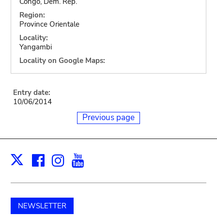
Congo, Dem. Rep.
Region:
Province Orientale
Locality:
Yangambi
Locality on Google Maps:
Entry date:
10/06/2014
Previous page
Facebook
Instagram
Youtube
Print
X
NEWSLETTER