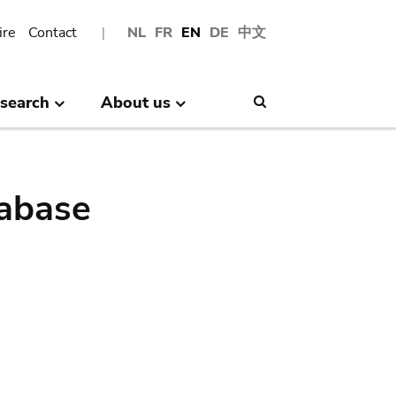
ire
Contact
NL
FR
EN
DE
中文
search
About us
Search
abase