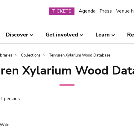
Submenu
TICKETS
Agenda
Press
Venue h
Discover
Get involved
Learn
Re
ibraries
Collections
Tervuren Xylarium Wood Database
uren Xylarium Wood Dat
ct persons
Wild.