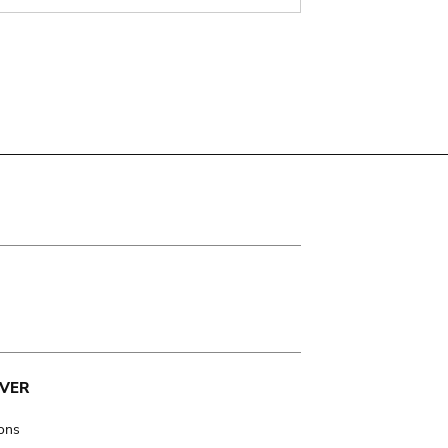
VER
ions