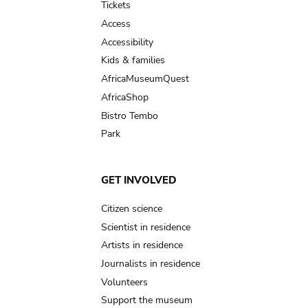
Tickets
Access
Accessibility
Kids & families
AfricaMuseumQuest
AfricaShop
Bistro Tembo
Park
GET INVOLVED
Citizen science
Scientist in residence
Artists in residence
Journalists in residence
Volunteers
Support the museum