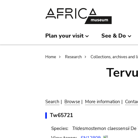
Skip
Skip
to
to
main
search
content
Plan your visit
See & Do
Breadcrumb
Home
Research
Collections, archives and l
Terv
Search
|
Browse
|
More information
|
Conta
Tw65721
Species:
Tridesmostemon claessensii
De 