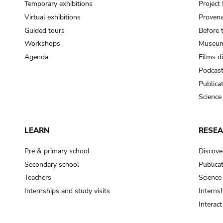
Temporary exhibitions
Projec
Virtual exhibitions
Provena
Guided tours
Before 
Workshops
Museum
Agenda
Films d
Podcas
Publica
Science
LEARN
RESE
Pre & primary school
Discove
Secondary school
Publica
Teachers
Science
Internships and study visits
Internsh
Interac