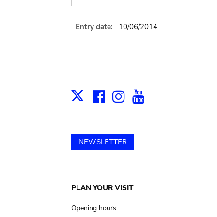
Entry date:
10/06/2014
Facebook
Instagram
Youtube
Print
X
NEWSLETTER
Main
PLAN YOUR VISIT
navigation
Opening hours