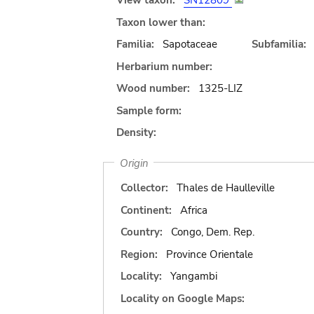
View taxon:
SN12809
Taxon lower than:
Familia:
Sapotaceae
Subfamilia:
Herbarium number:
Wood number:
1325-LIZ
Sample form:
Density:
Origin
Collector:
Thales de Haulleville
Continent:
Africa
Country:
Congo, Dem. Rep.
Region:
Province Orientale
Locality:
Yangambi
Locality on Google Maps: