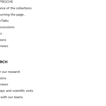
t PROCHE
nce of the collections
turning the page…
Talks
iscussions
ts
tions
 news
ARCH
r our research
tions
 news
ips and scientific visits
t with our teams