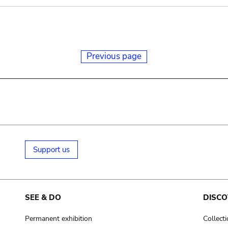
Previous page
Support us
SEE & DO
DISCO
Permanent exhibition
Collect