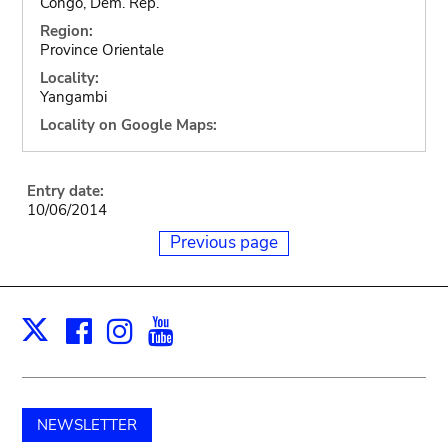
Congo, Dem. Rep.
Region:
Province Orientale
Locality:
Yangambi
Locality on Google Maps:
Entry date:
10/06/2014
Previous page
Facebook
Instagram
Youtube
Print
X
NEWSLETTER