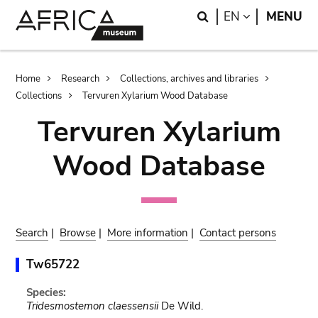
Skip
Skip
Search
LANGUAGE
EN
MENU
to
to
main
search
content
Breadcrumb
Home
Research
Collections, archives and libraries
Collections
Tervuren Xylarium Wood Database
Tervuren Xylarium
Wood Database
Search
|
Browse
|
More information
|
Contact persons
Tw65722
Species:
Tridesmostemon claessensii
De Wild.