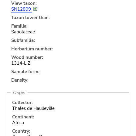
View taxon:
SN12809
Taxon lower than:
Familia:
Sapotaceae
Subfamilia:
Herbarium number:
Wood number:
1314-LIZ
Sample form:
Density:
Origin
Collector:
Thales de Haulleville
Continent:
Africa
Country: