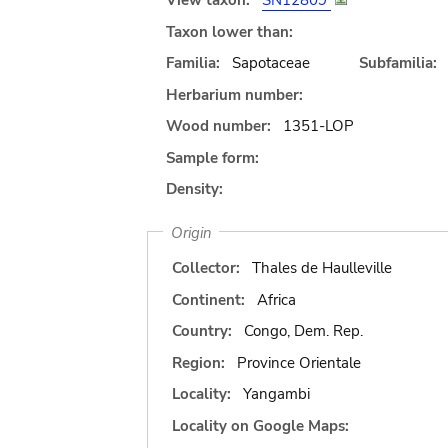
View taxon:
SN12809
Taxon lower than:
Familia:
Sapotaceae
Subfamilia:
Herbarium number:
Wood number:
1351-LOP
Sample form:
Density:
Origin
Collector:
Thales de Haulleville
Continent:
Africa
Country:
Congo, Dem. Rep.
Region:
Province Orientale
Locality:
Yangambi
Locality on Google Maps: