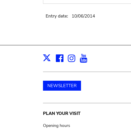
Entry date:
10/06/2014
Facebook
Instagram
Youtube
Print
X
NEWSLETTER
Main
PLAN YOUR VISIT
navigation
Opening hours