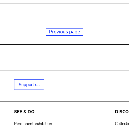
Previous page
Support us
SEE & DO
DISCO
Permanent exhibition
Collect