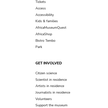
Tickets
Access
Accessibility
Kids & families
AfricaMuseumQuest
AfricaShop
Bistro Tembo
Park
GET INVOLVED
Citizen science
Scientist in residence
Artists in residence
Journalists in residence
Volunteers
Support the museum