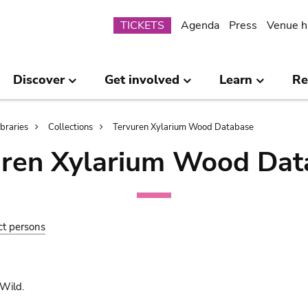
Submenu
TICKETS
Agenda
Press
Venue h
Discover
Get involved
Learn
Re
ibraries
Collections
Tervuren Xylarium Wood Database
uren Xylarium Wood Dat
ct persons
Wild.