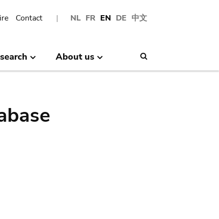
ire
Contact
NL
FR
EN
DE
中文
search
About us
Search
abase