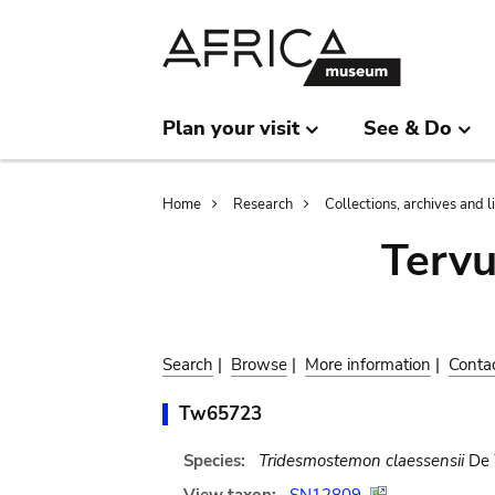
Skip
Skip
to
to
main
search
content
Plan your visit
See & Do
Breadcrumb
Home
Research
Collections, archives and l
Terv
Search
|
Browse
|
More information
|
Conta
Tw65723
Species:
Tridesmostemon claessensii
De 