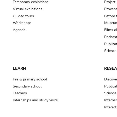
Temporary exhibitions
Projec
Virtual exhibitions
Provena
Guided tours
Before 
Workshops
Museum
Agenda
Films d
Podcas
Publica
Science
LEARN
RESE
Pre & primary school
Discove
Secondary school
Publica
Teachers
Science
Internships and study visits
Internsh
Interac