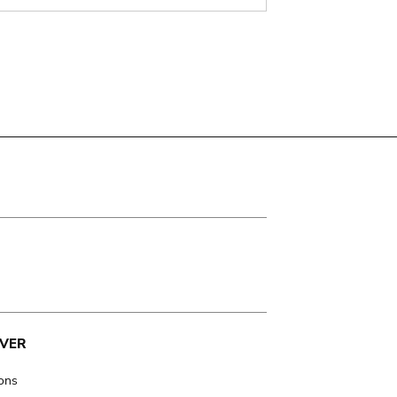
VER
ions