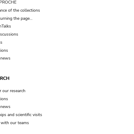
t PROCHE
nce of the collections
turning the page…
Talks
iscussions
ts
tions
 news
ARCH
r our research
tions
 news
ips and scientific visits
t with our teams