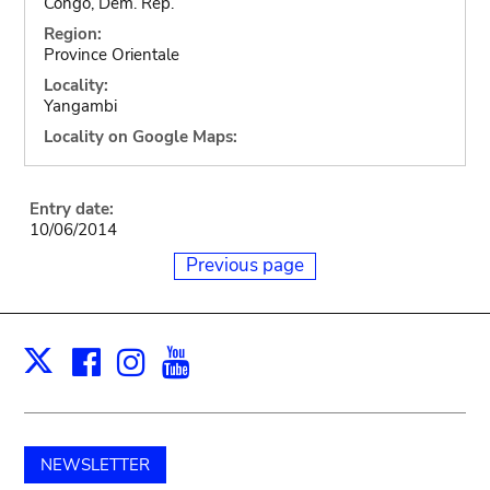
Congo, Dem. Rep.
Region:
Province Orientale
Locality:
Yangambi
Locality on Google Maps:
Entry date:
10/06/2014
Previous page
Facebook
Instagram
Youtube
Print
X
NEWSLETTER