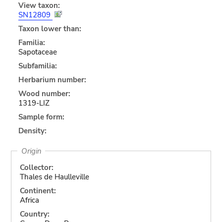
View taxon:
SN12809
Taxon lower than:
Familia:
Sapotaceae
Subfamilia:
Herbarium number:
Wood number:
1319-LIZ
Sample form:
Density:
Origin
Collector:
Thales de Haulleville
Continent:
Africa
Country: