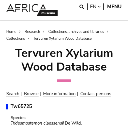
Skip
Skip
Search
LANGUAGE
EN
MENU
to
to
main
search
content
Breadcrumb
Home
Research
Collections, archives and libraries
Collections
Tervuren Xylarium Wood Database
Tervuren Xylarium
Wood Database
Search
|
Browse
|
More information
|
Contact persons
Tw65725
Species:
Tridesmostemon claessensii
De Wild.