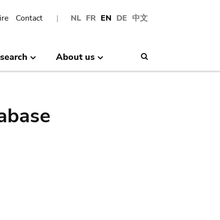
ire
Contact
NL
FR
EN
DE
中文
search
About us
Search
abase