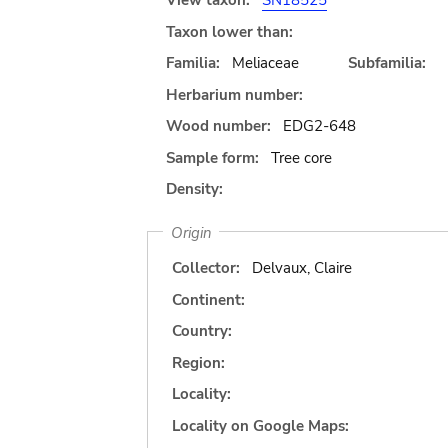
View taxon:
SN18525
Taxon lower than:
Familia:
Meliaceae
Subfamilia:
Herbarium number:
Wood number:
EDG2-648
Sample form:
Tree core
Density:
Origin
Collector:
Delvaux, Claire
Continent:
Country:
Region:
Locality:
Locality on Google Maps: