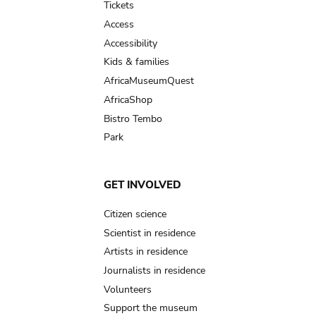
Tickets
Access
Accessibility
Kids & families
AfricaMuseumQuest
AfricaShop
Bistro Tembo
Park
GET INVOLVED
Citizen science
Scientist in residence
Artists in residence
Journalists in residence
Volunteers
Support the museum