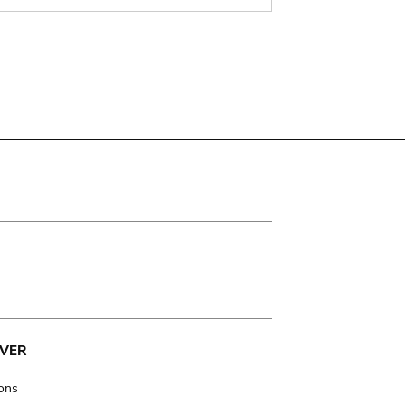
VER
ions