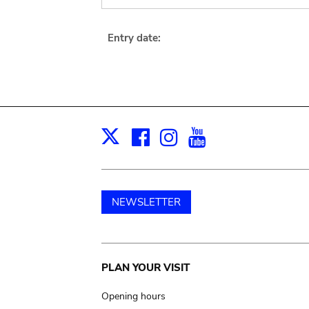
Entry date:
Facebook
Instagram
Youtube
Print
X
NEWSLETTER
Main
PLAN YOUR VISIT
navigation
Opening hours