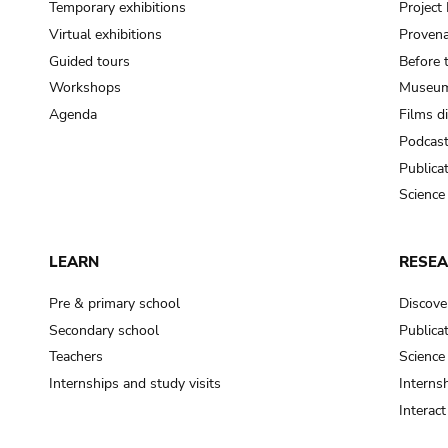
Temporary exhibitions
Projec
Virtual exhibitions
Provena
Guided tours
Before 
Workshops
Museum
Agenda
Films d
Podcas
Publica
Science
LEARN
RESE
Pre & primary school
Discove
Secondary school
Publica
Teachers
Science
Internships and study visits
Internsh
Interac