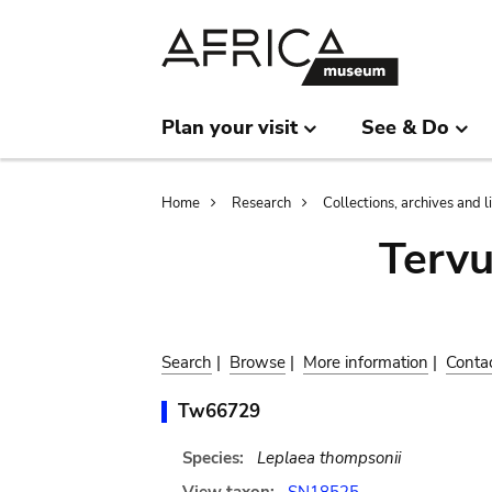
Skip
Skip
to
to
main
search
content
Plan your visit
See & Do
Breadcrumb
Home
Research
Collections, archives and l
Terv
Search
|
Browse
|
More information
|
Conta
Tw66729
Species:
Leplaea thompsonii