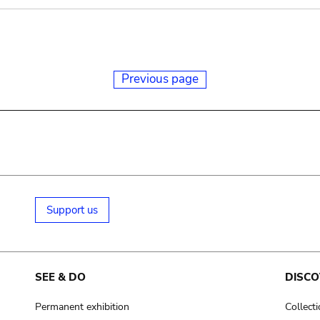
Previous page
Support us
SEE & DO
DISCO
Permanent exhibition
Collect