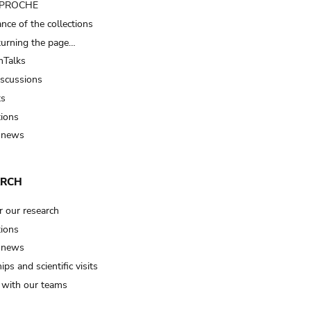
t PROCHE
nce of the collections
turning the page…
Talks
iscussions
ts
tions
 news
ARCH
r our research
tions
 news
ips and scientific visits
t with our teams