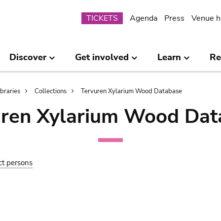
Submenu
TICKETS
Agenda
Press
Venue h
Discover
Get involved
Learn
Re
ibraries
Collections
Tervuren Xylarium Wood Database
uren Xylarium Wood Dat
ct persons