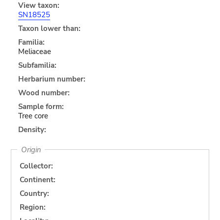
View taxon:
SN18525
Taxon lower than:
Familia:
Meliaceae
Subfamilia:
Herbarium number:
Wood number:
Sample form:
Tree core
Density:
Origin
Collector:
Continent:
Country:
Region: