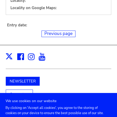
Locality:
Locality on Google Maps:
Entry date:
Previous page
Facebook
Instagram
Youtube
Print
X
NEWSLETTER
Support us
We use cookies on our website
By clicking on 'Accept all cookies', you agree to the storing of
cookies on your device to ensure the best possible use of our site.