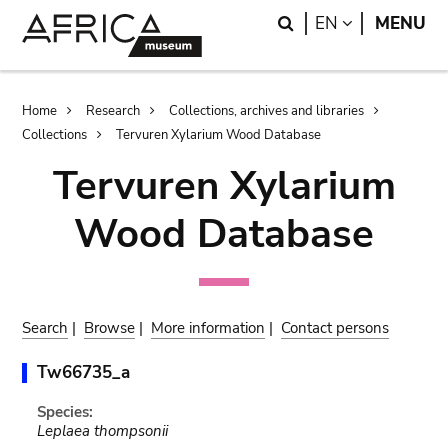
Skip
Skip
Search
LANGUAGE
EN
MENU
to
to
main
search
content
Breadcrumb
Home
Research
Collections, archives and libraries
Collections
Tervuren Xylarium Wood Database
Tervuren Xylarium
Wood Database
Search
|
Browse
|
More information
|
Contact persons
Tw66735_a
Species:
Leplaea thompsonii