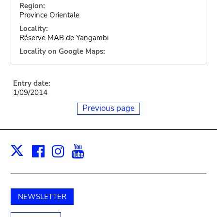
Region:
Province Orientale
Locality:
Réserve MAB de Yangambi
Locality on Google Maps:
Entry date:
1/09/2014
Previous page
Facebook
Instagram
Youtube
Print
X
NEWSLETTER