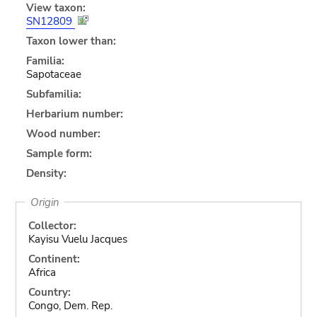
View taxon:
SN12809
Taxon lower than:
Familia:
Sapotaceae
Subfamilia:
Herbarium number:
Wood number:
Sample form:
Density:
Origin
Collector:
Kayisu Vuelu Jacques
Continent:
Africa
Country:
Congo, Dem. Rep.