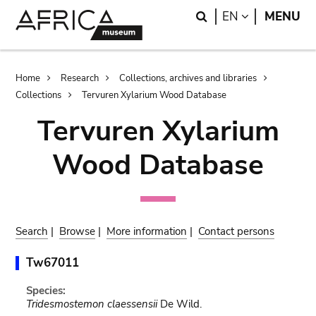
Skip
Skip
Search
LANGUAGE
EN
MENU
to
to
main
search
content
Breadcrumb
Home
Research
Collections, archives and libraries
Collections
Tervuren Xylarium Wood Database
Tervuren Xylarium
Wood Database
Search
|
Browse
|
More information
|
Contact persons
Tw67011
Species:
Tridesmostemon claessensii
De Wild.