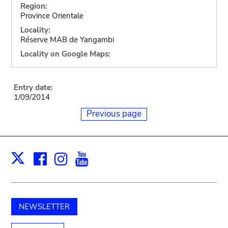
Region:
Province Orientale
Locality:
Réserve MAB de Yangambi
Locality on Google Maps:
Entry date:
1/09/2014
Previous page
Facebook
Instagram
Youtube
Print
X
NEWSLETTER