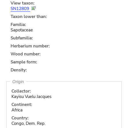
View taxon:
SN12809
Taxon lower than:
Familia:
Sapotaceae
Subfamilia:
Herbarium number:
Wood number:
Sample form:
Density:
Origin
Collector:
Kayisu Vuelu Jacques
Continent:
Africa
Country:
Congo, Dem. Rep.