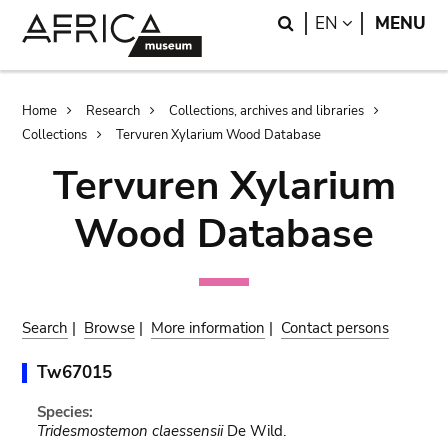
Skip
Skip
Search
LANGUAGE
EN
MENU
to
to
main
search
content
Breadcrumb
Home
Research
Collections, archives and libraries
Collections
Tervuren Xylarium Wood Database
Tervuren Xylarium
Wood Database
Search
|
Browse
|
More information
|
Contact persons
Tw67015
Species:
Tridesmostemon claessensii
De Wild.