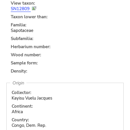
View taxon:
SN12809
Taxon lower than:
Familia:
Sapotaceae
Subfamilia:
Herbarium number:
Wood number:
Sample form:
Density:
Origin
Collector:
Kayisu Vuelu Jacques
Continent:
Africa
Country:
Congo, Dem. Rep.