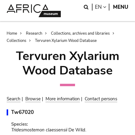
Skip
Skip
Search
LANGUAGE
EN
MENU
to
to
main
search
content
Breadcrumb
Home
Research
Collections, archives and libraries
Collections
Tervuren Xylarium Wood Database
Tervuren Xylarium
Wood Database
Search
|
Browse
|
More information
|
Contact persons
Tw67020
Species:
Tridesmostemon claessensii
De Wild.