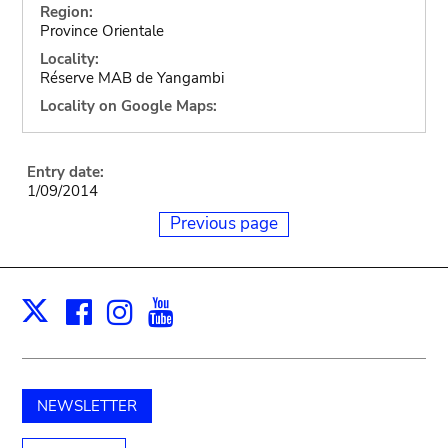
Region:
Province Orientale
Locality:
Réserve MAB de Yangambi
Locality on Google Maps:
Entry date:
1/09/2014
Previous page
Facebook
Instagram
Youtube
Print
X
NEWSLETTER