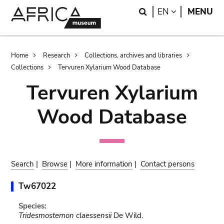
Skip
Skip
Search
LANGUAGE
EN
MENU
to
to
main
search
content
Breadcrumb
Home
Research
Collections, archives and libraries
Collections
Tervuren Xylarium Wood Database
Tervuren Xylarium
Wood Database
Search
|
Browse
|
More information
|
Contact persons
Tw67022
Species:
Tridesmostemon claessensii
De Wild.