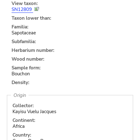
View taxon:
SN12809
Taxon lower than:
Familia:
Sapotaceae
Subfamilia:
Herbarium number:
Wood number:
Sample form:
Bouchon
Density:
Origin
Collector:
Kayisu Vuelu Jacques
Continent:
Africa
Country: