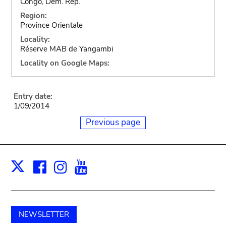
Congo, Dem. Rep.
Region:
Province Orientale
Locality:
Réserve MAB de Yangambi
Locality on Google Maps:
Entry date:
1/09/2014
Previous page
Facebook
Instagram
Youtube
Print
X
NEWSLETTER