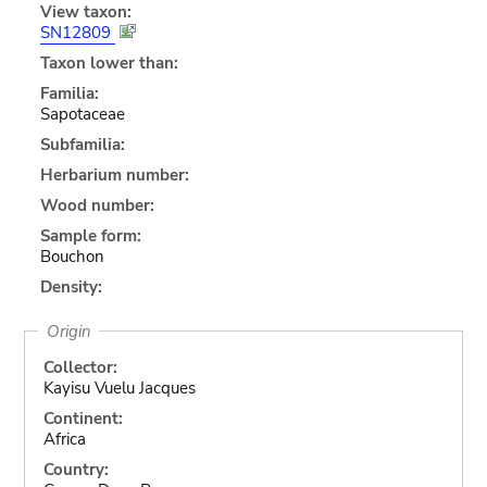
View taxon:
SN12809
Taxon lower than:
Familia:
Sapotaceae
Subfamilia:
Herbarium number:
Wood number:
Sample form:
Bouchon
Density:
Origin
Collector:
Kayisu Vuelu Jacques
Continent:
Africa
Country: