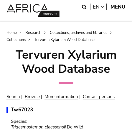
Skip
Skip
Search
LANGUAGE
EN
MENU
to
to
main
search
content
Breadcrumb
Home
Research
Collections, archives and libraries
Collections
Tervuren Xylarium Wood Database
Tervuren Xylarium
Wood Database
Search
|
Browse
|
More information
|
Contact persons
Tw67023
Species:
Tridesmostemon claessensii
De Wild.