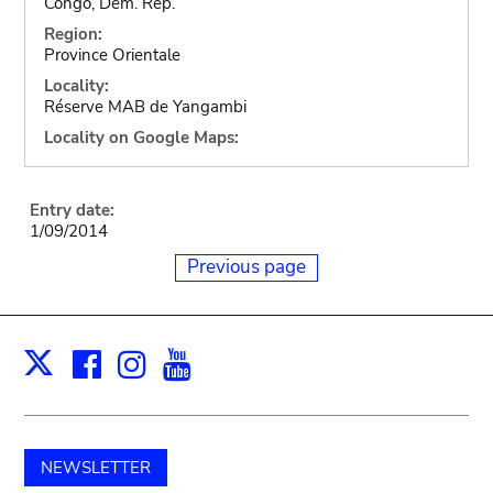
Congo, Dem. Rep.
Region:
Province Orientale
Locality:
Réserve MAB de Yangambi
Locality on Google Maps:
Entry date:
1/09/2014
Previous page
Facebook
Instagram
Youtube
Print
X
NEWSLETTER