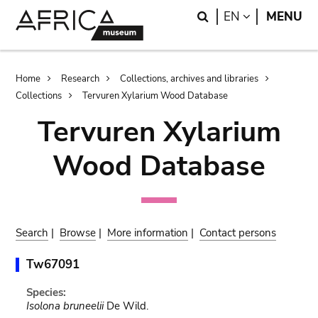
Skip
Skip
Search
LANGUAGE
EN
MENU
to
to
main
search
content
Breadcrumb
Home
Research
Collections, archives and libraries
Collections
Tervuren Xylarium Wood Database
Tervuren Xylarium
Wood Database
Search
|
Browse
|
More information
|
Contact persons
Tw67091
Species:
Isolona bruneelii
De Wild.