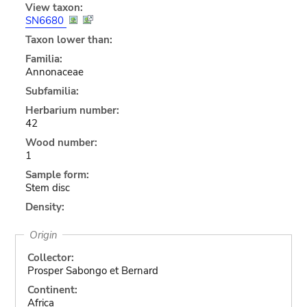
View taxon:
SN6680
Taxon lower than:
Familia:
Annonaceae
Subfamilia:
Herbarium number:
42
Wood number:
1
Sample form:
Stem disc
Density:
Origin
Collector:
Prosper Sabongo et Bernard
Continent:
Africa