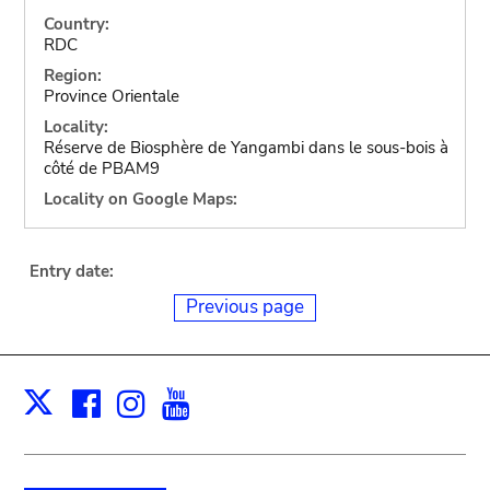
Country:
RDC
Region:
Province Orientale
Locality:
Réserve de Biosphère de Yangambi dans le sous-bois à
côté de PBAM9
Locality on Google Maps:
Entry date:
Previous page
Facebook
Instagram
Youtube
Print
X