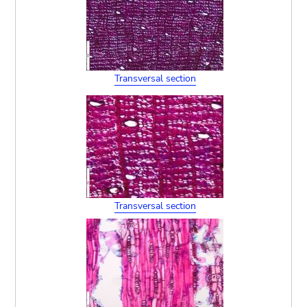
Transversal section
Transversal section