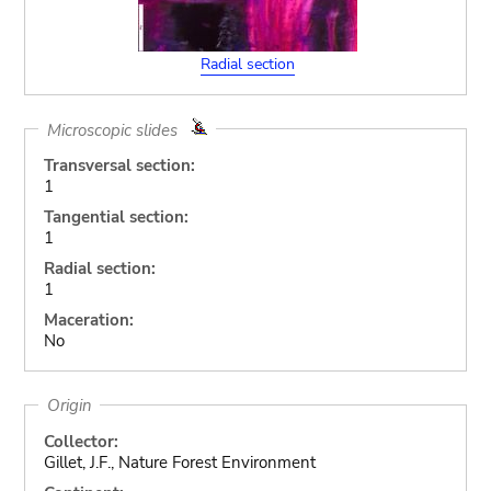
Radial section
Microscopic slides
Transversal section:
1
Tangential section:
1
Radial section:
1
Maceration:
No
Origin
Collector:
Gillet, J.F., Nature Forest Environment