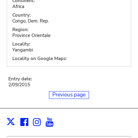
Continent:
Africa
Country:
Congo, Dem. Rep.
Region:
Province Orientale
Locality:
Yangambi
Locality on Google Maps:
Entry date:
2/09/2015
Previous page
Facebook
Instagram
Youtube
Print
X