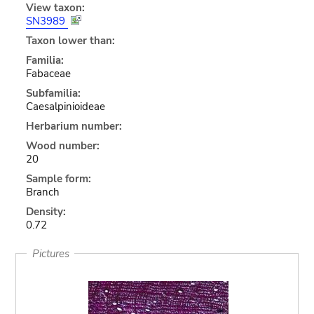
View taxon:
SN3989
Taxon lower than:
Familia:
Fabaceae
Subfamilia:
Caesalpinioideae
Herbarium number:
Wood number:
20
Sample form:
Branch
Density:
0.72
Pictures