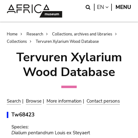
Skip
Skip
Search
LANGUAGE
EN
MENU
to
to
main
search
content
Breadcrumb
Home
Research
Collections, archives and libraries
Collections
Tervuren Xylarium Wood Database
Tervuren Xylarium
Wood Database
Search
|
Browse
|
More information
|
Contact persons
Tw68423
Species:
Dialium pentandrum
Louis ex Steyaert