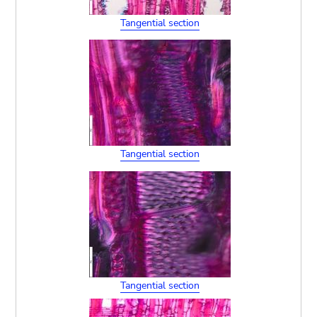
Tangential section
Tangential section
Tangential section