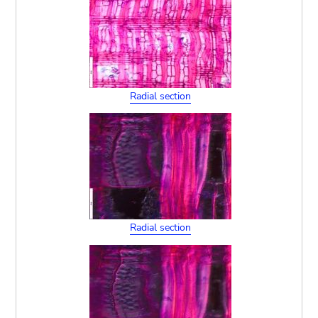
Radial section
Radial section