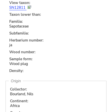
View taxon:
SN12811
Taxon lower than:
Familia:
Sapotaceae
Subfamilia:
Herbarium number:
ja
Wood number:
Sample form:
Wood plug
Density:
Origin
Collector:
Bourland, Nils
Continent:
Africa