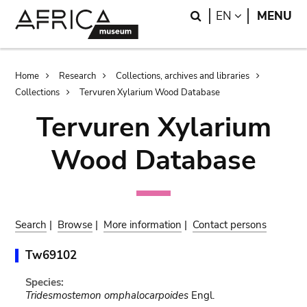
Skip
Skip
Search
LANGUAGE
EN
MENU
to
to
main
search
content
Breadcrumb
Home
Research
Collections, archives and libraries
Collections
Tervuren Xylarium Wood Database
Tervuren Xylarium
Wood Database
Search
|
Browse
|
More information
|
Contact persons
Tw69102
Species:
Tridesmostemon omphalocarpoides
Engl.