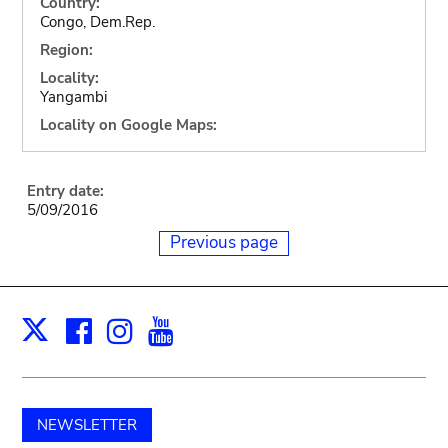
Country:
Congo, Dem.Rep.
Region:
Locality:
Yangambi
Locality on Google Maps:
Entry date:
5/09/2016
Previous page
Facebook
Instagram
Youtube
Print
X
NEWSLETTER